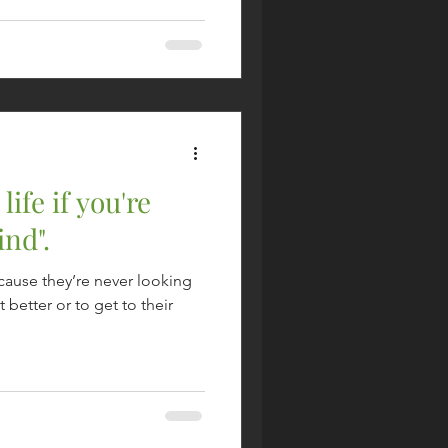
life if you're
ind".
cause they’re never looking
t better or to get to their