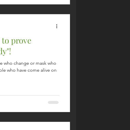
 to prove
y"!
eople who change or mask who
eople who have come alive on