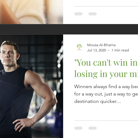
Mousa Al-Bharna
Jul 13, 2020
1 min read
"You can't win in 
losing in your m
Winners always find a way be
for a way out, just a way to ge
destination quicker....