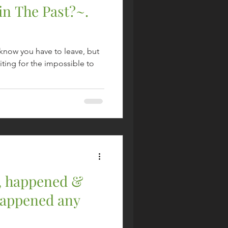
in The Past?~.
u know you have to leave, but
ting for the impossible to
, happened &
happened any