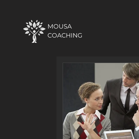
MOUSA
COACHING