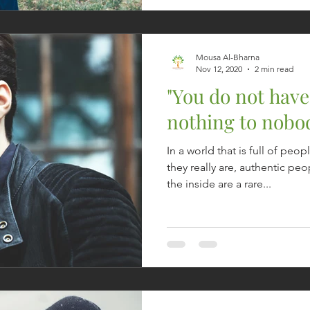
Mousa Al-Bharna
Nov 12, 2020
2 min read
"You do not have
nothing to nobod
In a world that is full of p
they really are, authentic p
the inside are a rare...