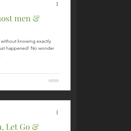
most men &
s without knowing exactly
t just happened! No wonder
.
, Let Go &