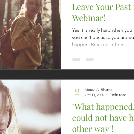
Leave Your Past 
Webinar!
Yes it is really hard when yo
you can't because you are wai
happen. Breakups often...
Mousa Al-Bharna
Oct 11, 2020
2 min read
"What happened
could not have 
other way"!