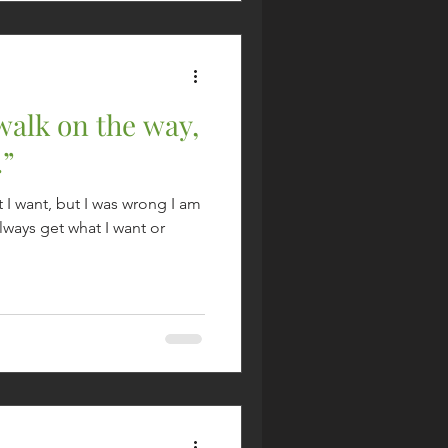
 walk on the way,
.”
t I want, but I was wrong I am
 always get what I want or