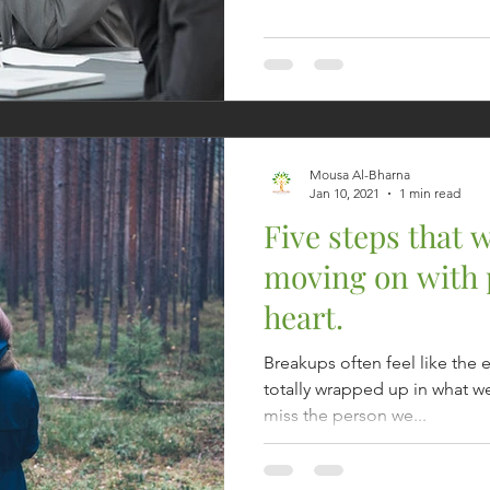
Mousa Al-Bharna
Jan 10, 2021
1 min read
Five steps that w
moving on with 
heart.
Breakups often feel like the 
totally wrapped up in what we 
miss the person we...