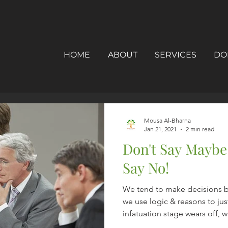
HOME
ABOUT
SERVICES
DO
Mousa Al-Bharna
Jan 21, 2021
2 min read
Don't Say Maybe
Say No!
We tend to make decisions 
we use logic & reasons to jus
infatuation stage wears off, we