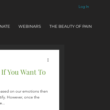
Log In
NATE
WEBINARS
THE BEAUTY OF PAIN
 If You Want To
based on our emotions then
tify. However, once the
...