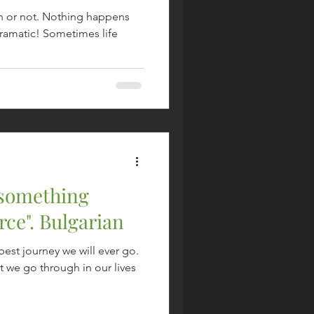
n or not. Nothing happens
dramatic! Sometimes life
 something
rce". Bulgarian
best journey we will ever go.
 we go through in our lives