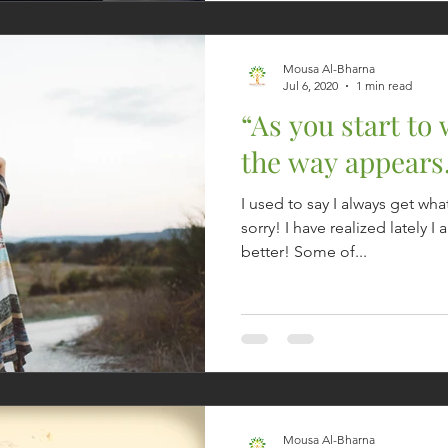
Mousa Al-Bharna
Jul 6, 2020
1 min read
“As you start to
the way appears
I used to say I always get wha
sorry! I have realized lately I
better! Some of...
Mousa Al-Bharna