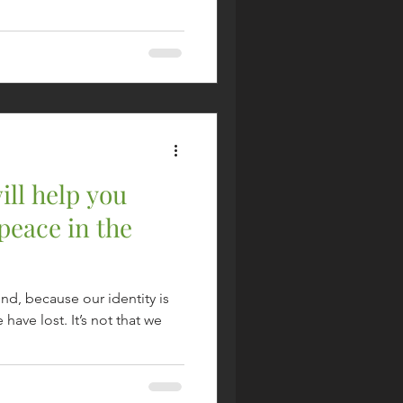
ill help you
peace in the
end, because our identity is
have lost. It’s not that we