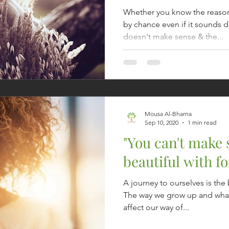
Whether you know the reaso
by chance even if it sounds 
doesn't make sense & the...
Mousa Al-Bharna
Sep 10, 2020
1 min read
"You can't make
beautiful with fo
A journey to ourselves is the 
The way we grow up and what
affect our way of...