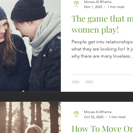
Mousa Al-Bharna
Nov 1, 2020
1 min read
The game that 
women play!
People get into relationship
what they are looking for! I
why there are many loveless..
Mousa Al-Bharna
Oct 25, 2020
1 min read
How To Move On