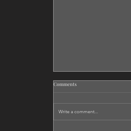
Comments
Write a comment...
Don't Say Maybe If You Want