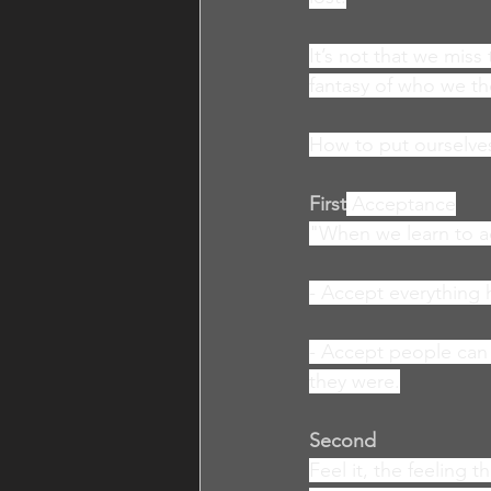
It’s not that we miss
fantasy of who we t
How to put ourselves
First
Acceptance
"When we learn to a
- Accept everything 
- Accept people can h
they were.
Second
Feel it, the feeling 