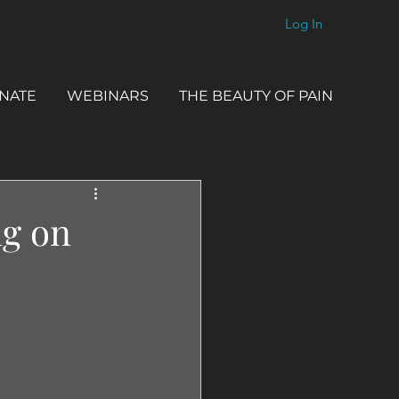
Log In
NATE
WEBINARS
THE BEAUTY OF PAIN
ng on