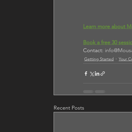
Learn more about M
Book a 
free 30 sessi
Contact: 
info@Mous
Getting Started
Your C
Recent Posts