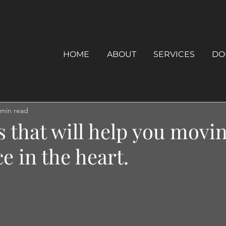
HOME
ABOUT
SERVICES
DO
 min read
s that will help you movi
e in the heart.