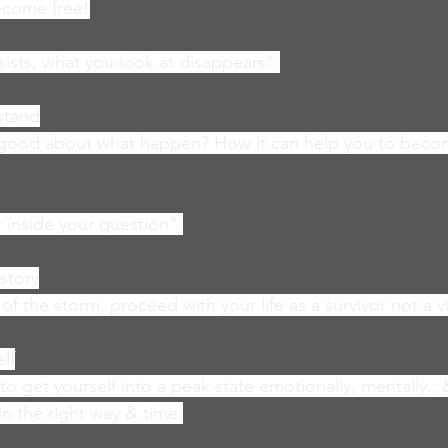
become free!
sists, what you look at disappears".
stand
s good about what happen? How it can help you to becom
 inside your question".
story
 the storm, proceed with your life as a survivor not a v
lf
o get yourself into a peak state emotionally, mentally., &
in the right way & time.