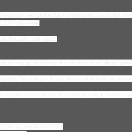
 the person we used to be in a relationship with, but tha
hought they were.
 in the right path again?
ccept instead of expect! We will have fewer disappoint
happens for a reason & that you need to work on yoursel
ide who they really are & it is not your fault that they 
that you do not want to feel!