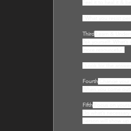
Feel it to heal it & 
“What you resist per
Third
Learn & Under
Ask yourself: What’
more resourceful?
"Look for the answer
Fourth
Change your 
When you come out of
Fifth
Focus on yourse
Do what’s necessary t
person will show up 