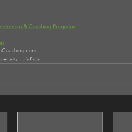
entorship & Coaching Programs
on
aCoaching.com
ommunity
Life Facts