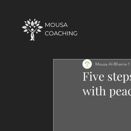
MOUSA
COACHING
Mousa Al-Bharna
1
Five step
with peac