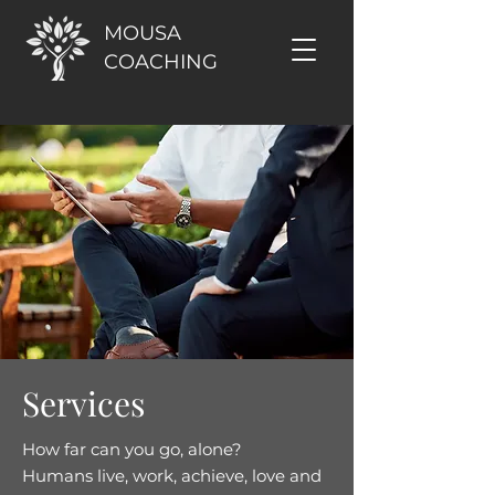
MOUSA
COACHING
Services
How far can you go, alone?
Humans live, work, achieve, love and