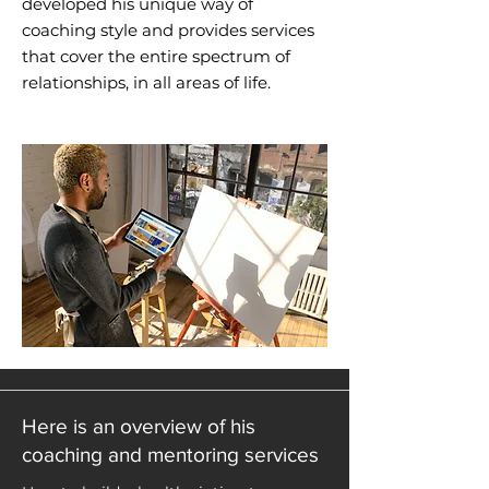
developed his unique way of
coaching style and provides services
that cover the entire spectrum of
relationships, in all areas of life.
Here is an overview of his
coaching and mentoring services