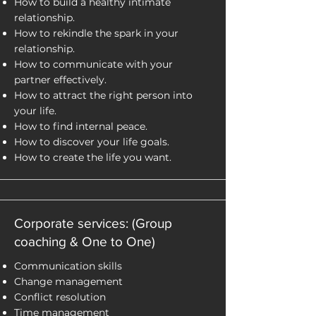
How to build a healthy intimate
relationship.
How to rekindle the spark in your
relationship.
How to communicate with your
partner effectively.
How to attract the right person into
your life.
How to find internal peace.
How to discover your life goals.
How to create the life you want.
Corporate services: (Group
coaching & One to One)
Communication skills
Change management
Conflict resolution
Time management