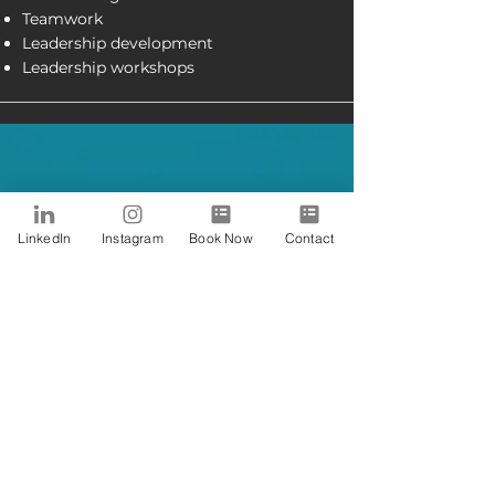
Teamwork
Leadership development
Leadership workshops
LinkedIn
Instagram
Book Now
Contact
Intimate Relationships
Webinars