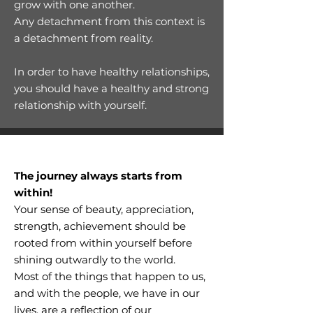
grow with one another.
Any detachment from this context is
a detachment from reality.
In order to have healthy relationships,
you should have a healthy and strong
relationship with yourself.
The journey always starts from
within!
Your sense of beauty, appreciation,
strength, achievement should be
rooted from within yourself before
shining outwardly to the world.
Most of the things that happen to us,
and with the people, we have in our
lives, are a reflection of our