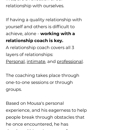
relationship with ourselves.
If having a quality relationship with
yourself and others is difficult to
achieve, alone -
working with a
relationship coach is key.
A relationship coach covers all 3
layers of relationships:
Personal
,
intimate
, and
professional
.
The coaching takes place through
one-to-one sessions or through
groups.
Based on Mousa's personal
experience, and his eagerness to help
people break through obstacles that
he once encountered, he has