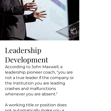
Leadership
Development
According to John Maxwell, a
leadership pioneer coach, "you are
not a true leader if the company or
the institution you are leading
crashes and malfunctions
whenever you are absent."
A working title or position does
not automatically make you a