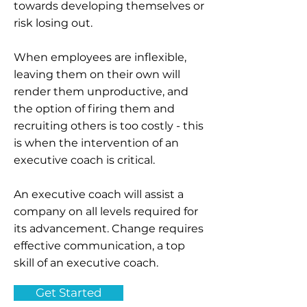
towards developing themselves or
risk losing out.
When employees are inflexible,
leaving them on their own will
render them unproductive, and
the option of firing them and
recruiting others is too costly - this
is when the intervention of an
executive coach is critical.
An executive coach will assist a
company on all levels required for
its advancement. Change requires
effective communication, a top
skill of an executive coach.
Get Started