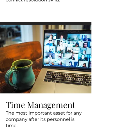
Time Management
The most important asset for any
company after its personnel is
time.