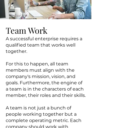
Team Work
A successful enterprise requires a
qualified team that works well
together.
For this to happen, all team
members must align with the
company's mission, vision, and
goals. Furthermore, the engine of
a team is in the characters of each
member, their roles and their skills.
A team is not just a bunch of
people working together but a
complete operating metric. Each
company should work with