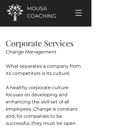
MOUSA
COACHING
Corporate Services
Change Management
What separates a company from
its competitors is its culture.
A healthy corporate culture
focuses on developing and
enhancing the skill set of all
employees. Change is constant
and, for companies to be
successful, they must be open