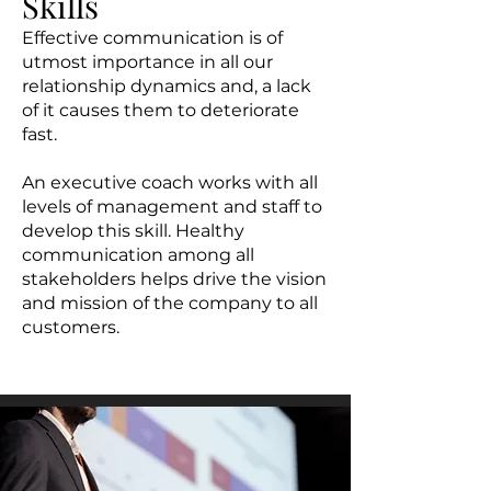
Skills
Effective communication is of
utmost importance in all our
relationship dynamics and, a lack
of it causes them to deteriorate
fast.
An executive coach works with all
levels of management and staff to
develop this skill. Healthy
communication among all
stakeholders helps drive the vision
and mission of the company to all
customers.