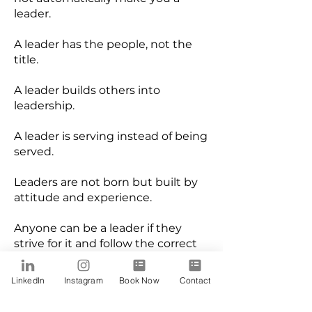
leader.
A leader has the people, not the
title.
A leader builds others into
leadership.
A leader is serving instead of being
served.
Leaders are not born but built by
attitude and experience.
Anyone can be a leader if they
strive for it and follow the correct
steps.
LinkedIn
Instagram
Book Now
Contact
Building leaders in a company
translates to positive