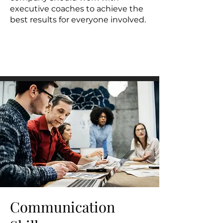
executive coaches to achieve the
best results for everyone involved.
Communication