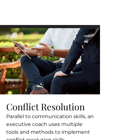
Conflict Resolution
Parallel to communication skills, an
executive coach uses multiple
tools and methods to implement
conflict resolution skills.