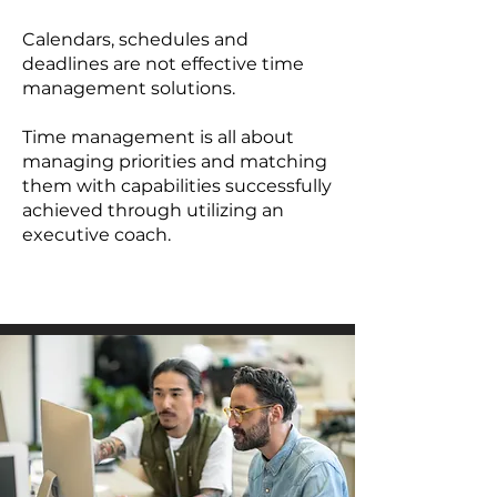
Calendars, schedules and
deadlines are not effective time
management solutions.
Time management is all about
managing priorities and matching
them with capabilities successfully
achieved through utilizing an
executive coach.