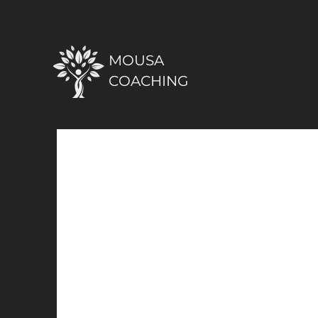
MOUSA
COACHING