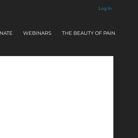
Log In
NATE
WEBINARS
THE BEAUTY OF PAIN