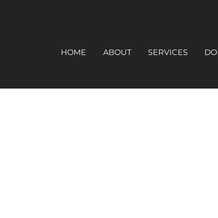
HOME
ABOUT
SERVICES
DO