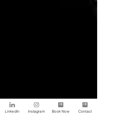
LinkedIn
Instagram
Book Now
Contact