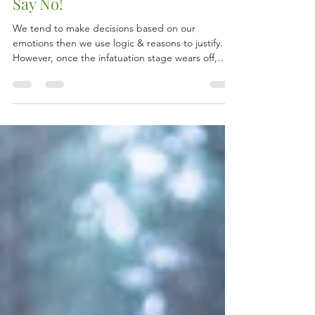
Don't Say Maybe If You Want To
Say No!
We tend to make decisions based on our
emotions then we use logic & reasons to justify.
However, once the infatuation stage wears off,
we...