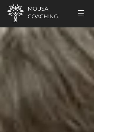
MOUSA
COACHING