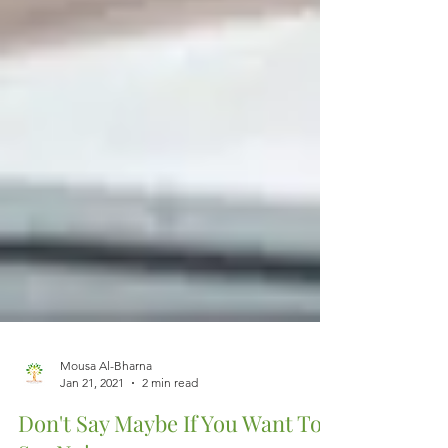
Mousa Al-Bharna
Jan 21, 2021
2 min read