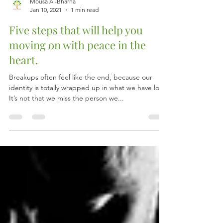
Mousa Al-Bharna
Jan 10, 2021
1 min read
Five steps that will help you
moving on with peace in the
heart.
Breakups often feel like the end, because our
identity is totally wrapped up in what we have lost.
It’s not that we miss the person we...