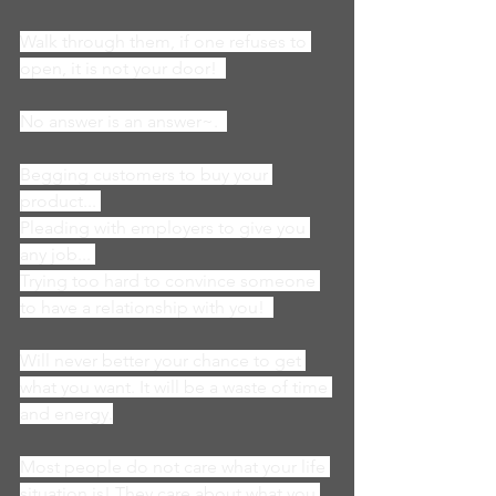
Walk through them, if one refuses to 
open, it is not your door!  
No answer is an answer~.  
Begging customers to buy your 
product... 
Pleading with employers to give you 
any job... 
Trying too hard to convince someone 
to have a relationship with you!  
Will never better your chance to get 
what you want. It will be a waste of time 
and energy.
Most people do not care what your life 
situation is! They care about what you 