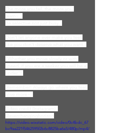
The more you fail, the more you 
learn~.  
Be selective not just busy.  
Don't let anyone ever make you feel 
like you don't deserve what you want.  
"Whether you move slowly or with 
speed, if you are a seeker you will be a 
finder"! 
 Remember! Always go where you feel 
alive more~. 
Video credit (Instagram): 
@everchanginghorizon
https://video.wixstatic.com/video/0c4bdc_67
bc9aa221f5462595f2b6c8825ba6a5/480p/mp4/