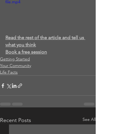
file.mp4
Read the rest of the article and tell us 
what you think
Book a free session
Getting Started
Your Community
Life Facts
See All
Recent Posts