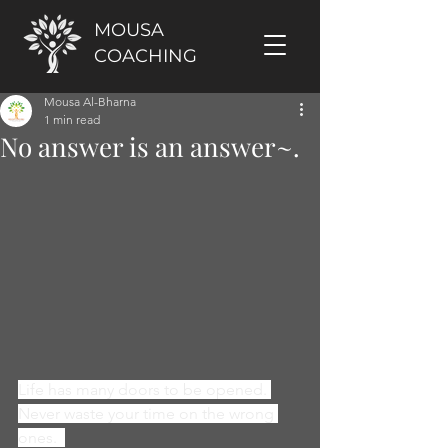
MOUSA
COACHING
Mousa Al-Bharna
1 min read
No answer is an answer~.
Life has many doors to be opened. 
Never waste your time on the wrong 
ones.  