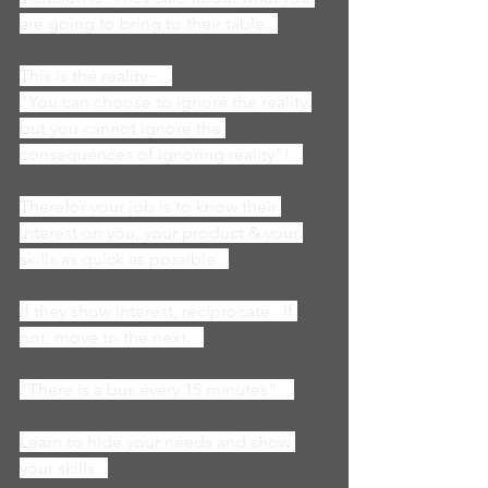
are going to bring to their table.  
This is the reality~.  
"You can choose to ignore the reality 
but you cannot ignore the 
consequences of ignoring reality"!   
Therefor your job is to know their 
interest on you, your product & your 
skills as quick as possible.  
If they show interest, reciprocate.  If 
not, move to the next.   
“There is a bus every 15 minutes”.   
Learn to hide your needs and show 
your skills.  