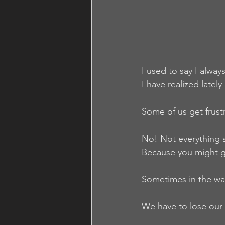
I used to say I alway
I have realized lately
Some of us get frust
No! Not everything 
Because you might ge
Sometimes in the wav
We have to lose our 