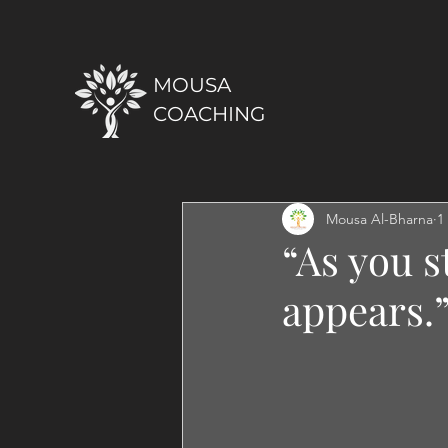
MOUSA
COACHING
Mousa Al-Bharna
1
“As you s
appears.