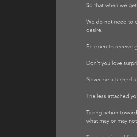
So that when we get 
We do not need to de
desire.
Be open to receive g
Don't you love surpr
Never be attached to
The less attached y
Taking action towards
what may or may not