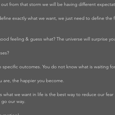
out from that storm we will be having different expectat
fine exactly what we want, we just need to define the f
ood feeling & guess what? The universe will surprise yo
ises?
 specific outcomes. You do not know what is waiting for
ou are, the happier you become.
 what we want in life is the best way to reduce our fear 
 go our way.