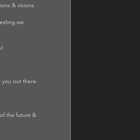
ions & visions.
eeling we 
u!
 you out there.
of the future & 