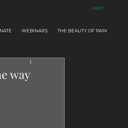
Log In
NATE
WEBINARS
THE BEAUTY OF PAIN
he way