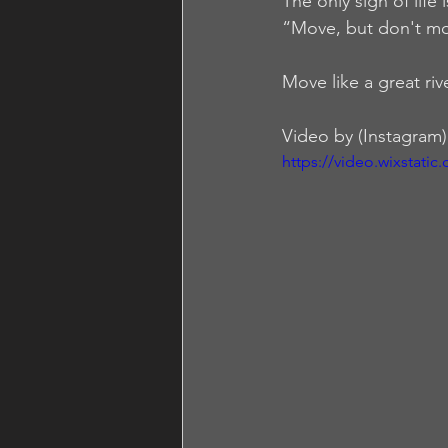
The only sign of life 
“Move, but don't mo
Move like a great riv
Video by (Instagram)
https://video.wixstat