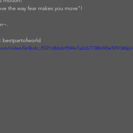
is motion!
ve the way fear makes you move"!
er~.
: bestpartofworld
ic.com/video/0c4bdc_ff221d8dcb9544c7a2cb7738b945e509/360p/