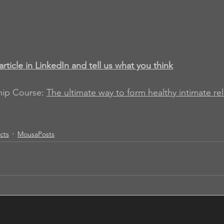
article in LinkedIn and tell us what you think
hip Course
: 
The ultimate way to form healthy intimate re
acts
MousaPosts