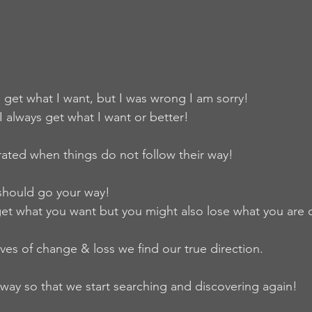
s get what I want, but I was wrong I am sorry!
 I always get what I want or better!
rated when things do not follow their way!
should go your way!
t what you want but you might also lose what you are 
es of change & loss we find our true direction.
way so that we start searching and discovering again!