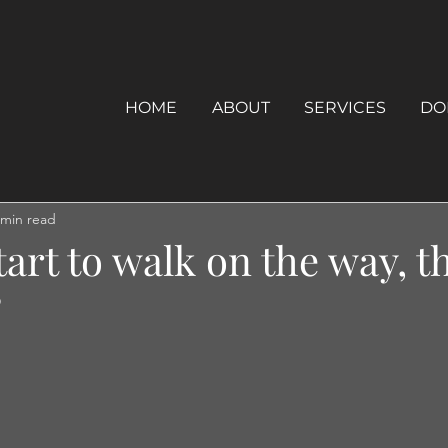
HOME
ABOUT
SERVICES
DO
 min read
tart to walk on the way, t
”