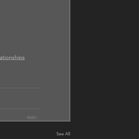
lationships
See All