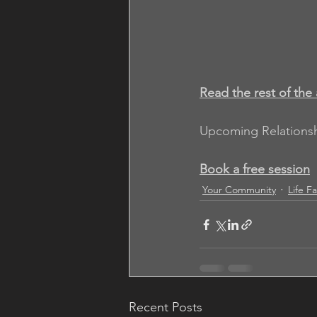
Read the rest of the 
Upcoming Relations
Book a free session
Your Community
Life F
Recent Posts