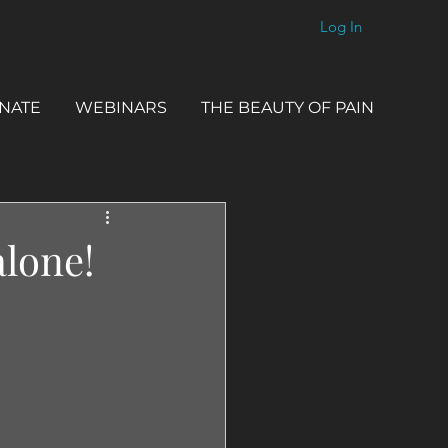
Log In
NATE
WEBINARS
THE BEAUTY OF PAIN
alone!