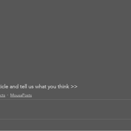
ticle and tell us what you think >>
acts
MousaPosts