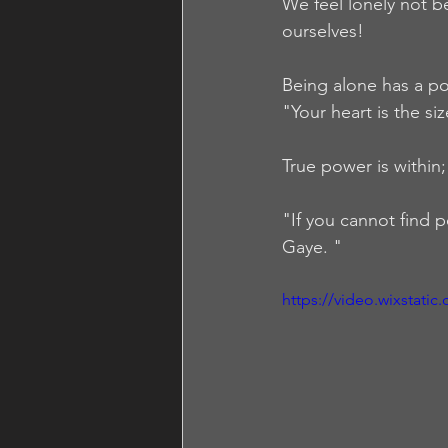
We feel lonely not b
ourselves!  
Being alone has a po
"Your heart is the si
True power is within; 
"If you cannot find p
Gaye. "
https://video.wixstat