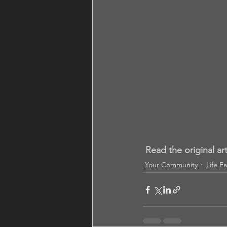
Read the original ar
Your Community
Life F