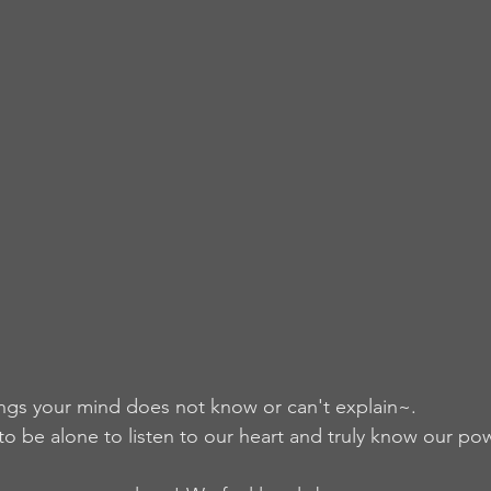
ngs your mind does not know or can't explain~.
 be alone to listen to our heart and truly know our po