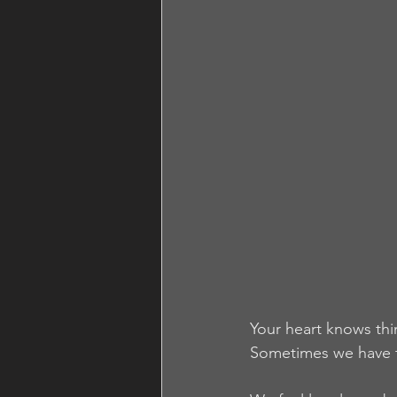
Your heart knows thi
Sometimes we have to