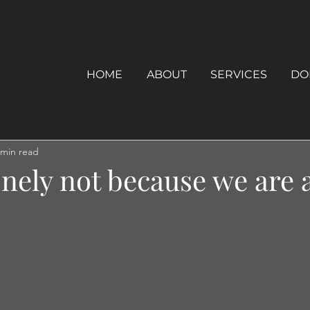
HOME
ABOUT
SERVICES
DO
 min read
onely not because we are 