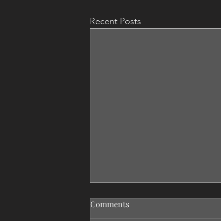
Recent Posts
Comments