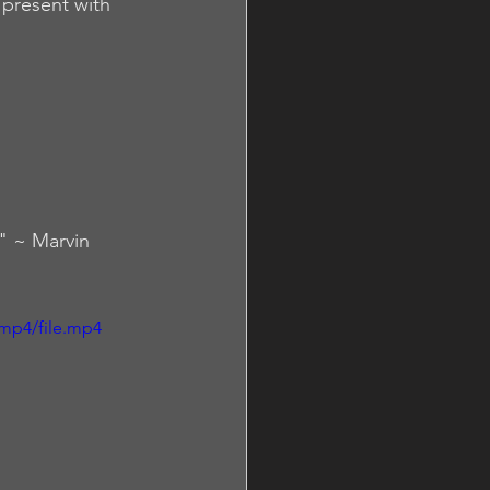
present with 
." ~ Marvin 
mp4/file.mp4