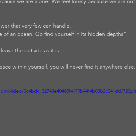
ecause we are alone! We feel lonely because we are not 
wer that very few can handle.  
ze of an ocean. Go find yourself in its hidden depths".  
leave the outside as it is. 
eace within yourself, you will never find it anywhere else
ic.com/video/0c4bdc_32743e40460f4179b44f4b03b2c041dd/720p/