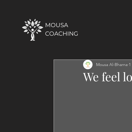
MOUSA
COACHING
Mousa Al-Bharna
1
We feel l