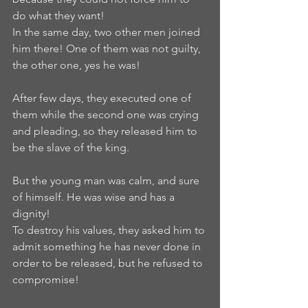
do what they want!  
In the same day, two other men joined 
him there! One of them was not guilty, 
the other one, yes he was!   
After few days, they executed one of 
them while the second one was crying 
and pleading, so they released him to 
be the slave of the king.  
But the young man was calm, and sure 
of himself. He was wise and has a 
dignity!   
To destroy his values, they asked him to 
admit something he has never done in 
order to be released, but he refused to 
compromise!   