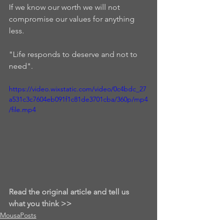
If we know our worth we will not 
compromise our values for anything 
less.  
"Life responds to deserve and not to 
need".  
https://video.wixstatic.com/video/0c4bdc_27
a531c3c7604eb091f1c81de3701cba/360p/mp4
/file.mp4
Read the original article and tell us 
what you think >>
MousaPosts