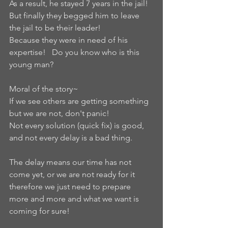
As a result, he stayed 7 years in the jail!  
But finally they begged him to leave 
the jail to be their leader!   
Because they were in need of his 
expertise!   Do you know who is this 
young man?  
Moral of the story~ 
If we see others are getting something 
but we are not, don't panic! 
Not every solution (quick fix) is good, 
and not every delay is a bad thing.   
The delay means our time has not 
come yet, or we are not ready for it 
therefore we just need to prepare 
more and more and what we want is 
coming for sure!   