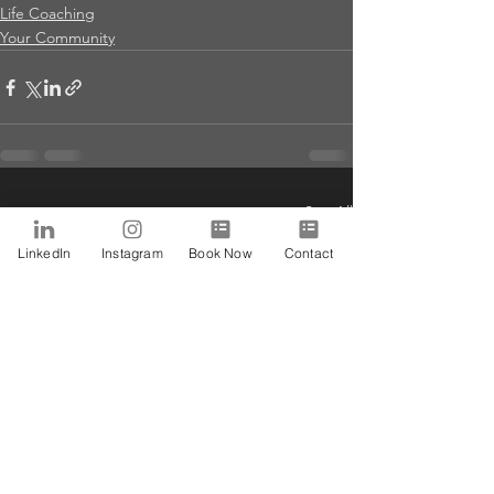
Life Coaching
Your Community
See All
Recent Posts
LinkedIn
Instagram
Book Now
Contact