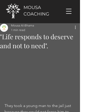
MOUSA
COACHING
Mousa Al-Bharna
1 min read
"Life responds to deserve
and not to need".
They took a young man to the jail just 
because they could not force him to 