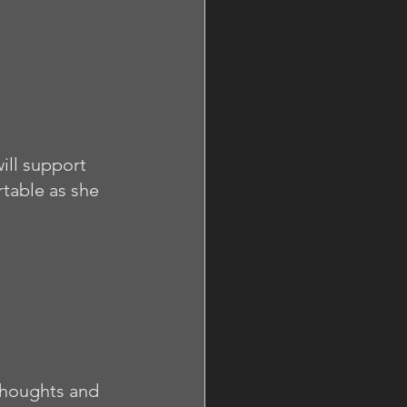
ill support 
table as she 
thoughts and 