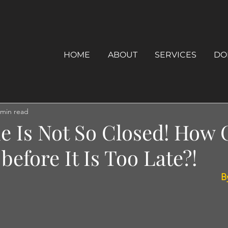
HOME
ABOUT
SERVICES
DO
 min read
e Is Not So Closed! How 
before It Is Too Late?!
B