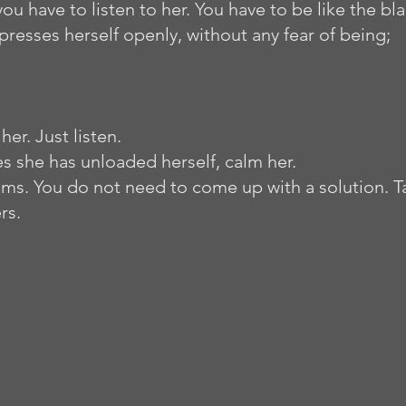
you have to listen to her. You have to be like the bl
presses herself openly, without any fear of being;
er. Just listen. 
she has unloaded herself, calm her.        
ms. You do not need to come up with a solution. Ta
rs. 