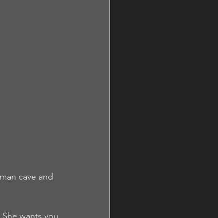
 man cave and 
. She wants you 