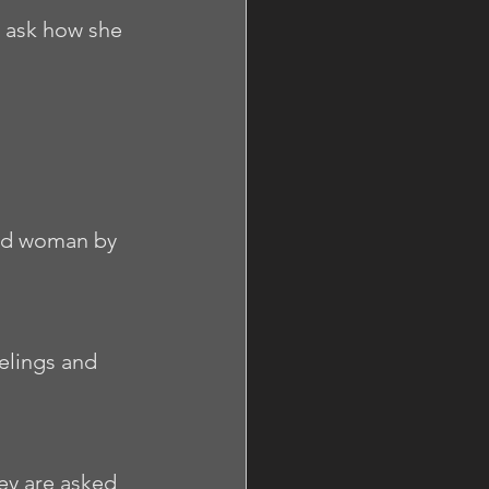
 ask how she 
osed woman by 
elings and 
ey are asked 