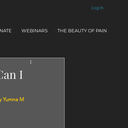
Log In
NATE
WEBINARS
THE BEAUTY OF PAIN
Can I
y Yumna M