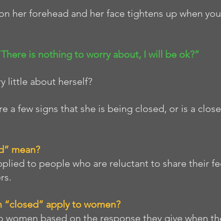
on her forehead and her face tightens up when you
 “There is nothing to worry about, I will be ok?” 
 little about herself? 
are a few signs that she is being closed, or is a cl
d” mean?
pplied to people who are reluctant to share their fe
rs. 
 “closed” apply to women? 
to women based on the response they give when th