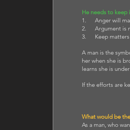
He needs to keep 
1.      Anger will 
2.      Argument is 
3.      Keep matter
A man is the symbol
her when she is br
learns she is unde
If the efforts are k
What would be the
As a man, who want