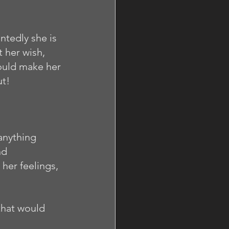
ntedly she is 
 her wish, 
would make her 
t! 
anything 
nd 
her feelings, 
that would 