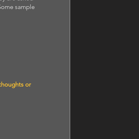
 Some sample 
thoughts or 