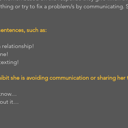
thing or try to fix a problem/s by communicating.
sentences, such as: 
 a relationship!
one!
 texting!
ibit she is avoiding communication or sharing her 
ou know…
 about it…