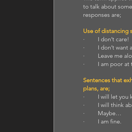
to talk about some
responses are;
Use of distancing 
·         I don’t care!
·         I don’t want
·         Leave me al
·         I am poor at
Sentences that exh
plans, are; 
·         I will let y
·         I will think
·         Maybe…
·         I am fine.