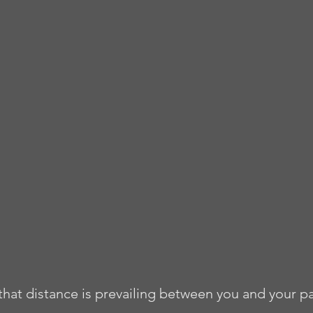
 that distance is prevailing between you and your p