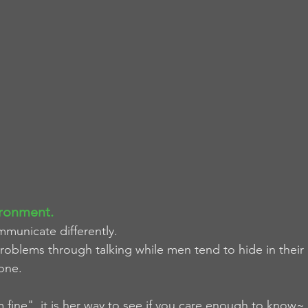
ronment. 
unicate differently.
oblems through talking while men tend to hide in their
lone.
m fine", it is her way to see if you care enough to know~