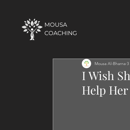
MOUSA
COACHING
Mousa Al-Bharna
3
I Wish Sh
Help Her 