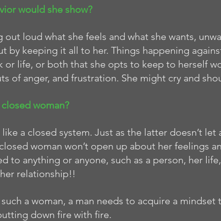
vior would she show?
ng out loud what she feels and what she wants, unwa
ut by keeping it all to her. Things happening against
 or life, or both that she opts to keep to herself 
ts of anger, and frustration. She might cry and shou
a closed woman? 
ike a closed system. Just as the latter doesn’t let 
 a closed woman won’t open up about her feelings a
d to anything or anyone, such as a person, her life, 
her relationship!!
 such a woman, a man needs to acquire a mindset 
tting down fire with fire. 