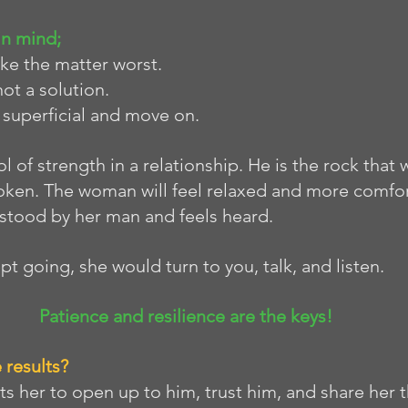
in mind;
make the matter worst. 
not a solution. 
s superficial and move on.
 of strength in a relationship. He is the rock that w
oken. The woman will feel relaxed and more comfor
rstood by her man and feels heard. 
ept going, she would turn to you, talk, and listen. 
Patience and resilience are the keys!
 results?
s her to open up to him, trust him, and share her 