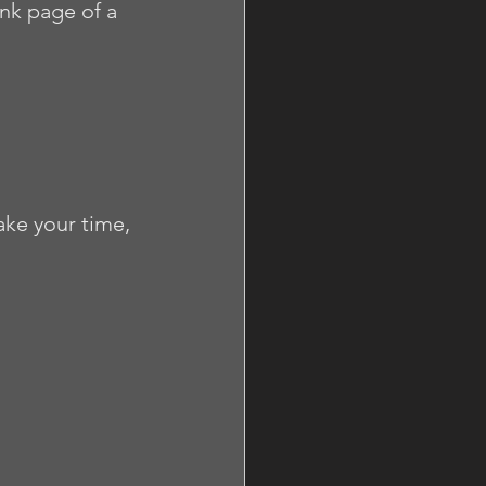
ank page of a 
ke your time, 