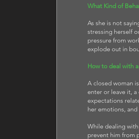
What Kind of Beha
As she is not sayi
stressing herself o
pressure from work
explode out in bou
How to deal with 
A closed woman is l
enter or leave it,
expectations relate
her emotions, and 
While dealing with
prevent him from pu