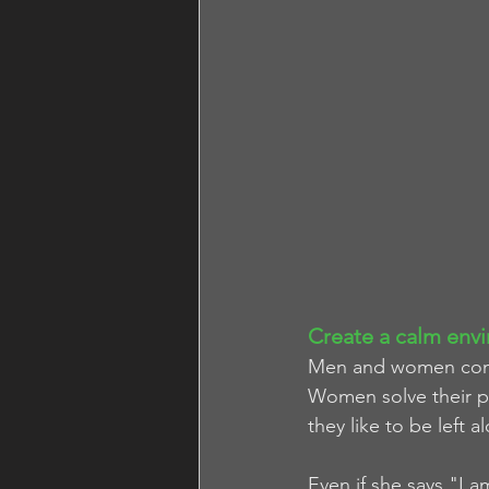
Create a calm envi
Men and women comm
Women solve their pr
they like to be left a
Even if she says "I a