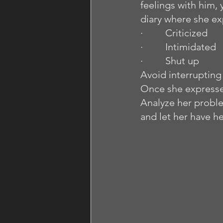
feelings with him, 
diary where she ex
·         Criticized
·         Intimidated
·         Shut up
Avoid interrupting h
Once she expresses 
Analyze her proble
and let her have he