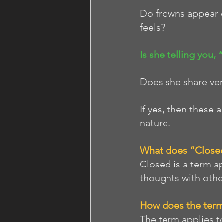
Do frowns appear 
feels?
Is she telling you,
Does she share very
If yes, then these 
nature. 
What does “Close
Closed is a term a
thoughts with othe
How does the term
The term applies 