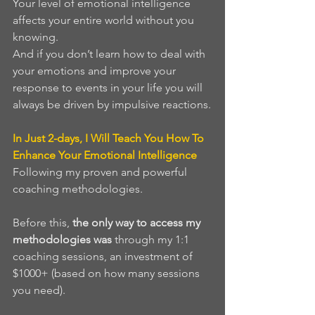
Your level of emotional intelligence 
affects your entire world without you 
knowing. 
And if you don’t learn how to deal with 
your emotions and improve your 
response to events in your life you will 
always be driven by impulsive reactions.
In Just 2-days, I Will Teach You How To 
Enhance Your Emotional Intelligence
Following my proven and powerful 
coaching methodologies. 
Before this, 
the only way to access my 
methodologies was 
through my 1:1 
coaching sessions, an investment of 
$1000+ (based on how many sessions 
you need). 