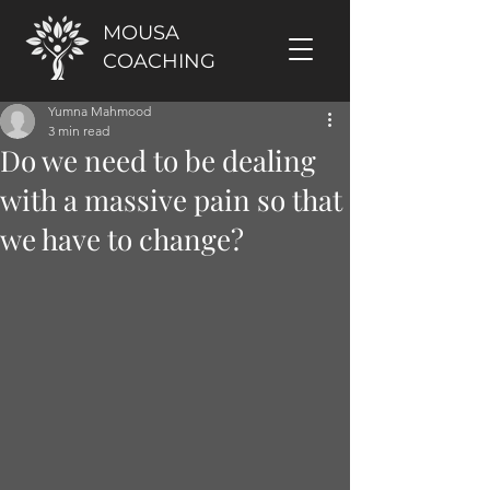
MOUSA
COACHING
Yumna Mahmood
3 min read
Do we need to be dealing
with a massive pain so that
we have to change?