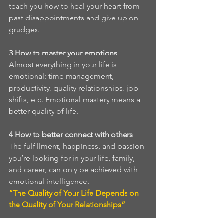
teach you how to heal your heart from 
past disappointments and give up on 
grudges.
3
How to master your emotions
Almost everything in your life is 
emotional: time management, 
productivity, quality relationships, job 
shifts, etc. Emotional mastery means a 
better quality of life. 
4
How to better connect with others
The fulfillment, happiness, and passion 
you’re looking for in your life, family, 
and career, can only be achieved with 
emotional intelligence. 
“The Quality of Your Life Depends on 
the Quality of Your Relationships”