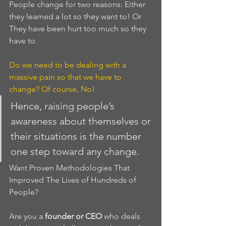
People change for two reasons: Either 
they learned a lot so they want to! Or 
They have been hurt too much so they 
have to.
Do we need to be dealing with a 
massive pain so that we have to 
change? Of course, No!
Hence, raising people’s 
awareness about themselves or 
their situations is the number 
one step toward any change.
Want Proven Methodologies That 
Improved The Lives of Hundreds of 
People?
Are you a 
founder or CEO
 who deals 