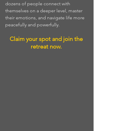
dozens of people connect with 
themselves on a deeper level, master 
their emotions, and navigate life more 
peacefully and powerfully. 
Claim your spot and join the 
retreat now. 