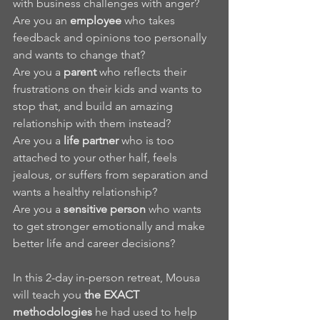
with business challenges with anger?
Are you an 
employee
 who takes 
feedback and opinions too personally 
and wants to change that?
Are you a 
parent 
who reflects their 
frustrations on their kids and wants to 
stop that, and build an amazing 
relationship with them instead? 
Are you a 
life partner
 who is too 
attached to your other half, feels 
jealous, or suffers from separation and 
wants a healthy relationship?
Are you a 
sensitive person
 who wants 
to get stronger emotionally and make 
better life and career decisions?
In this 2-day in-person retreat, Mousa 
will teach you 
the EXACT 
methodologies
 he had used to help 