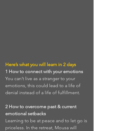
Here’s what you will learn in 2 days
1
How to connect with your emotions
You can’t live as a stranger to your 
emotions, this could lead to a life of 
denial instead of a life of fulfillment. 
2
How to overcome past & current 
emotional setbacks
Learning to be at peace and to let go is 
priceless. In the retreat, Mousa will 