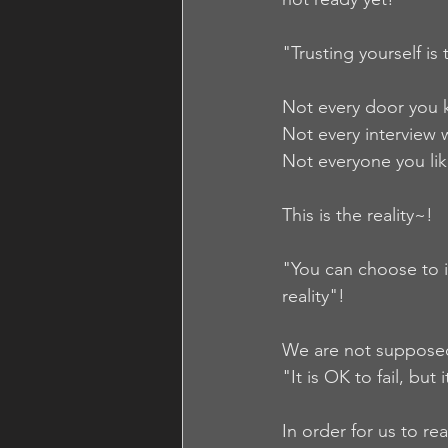
"Trusting yourself is
Not every door you k
Not every interview w
Not everyone you like
This is the reality~!  
"You can choose to i
reality"!
We are not supposed 
"It is OK to fail, but 
In order for us to rea