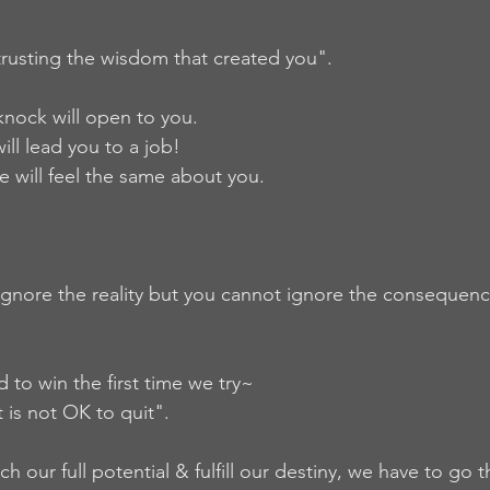
 trusting the wisdom that created you".  
nock will open to you. 
ill lead you to a job! 
 will feel the same about you.  
gnore the reality but you cannot ignore the consequenc
to win the first time we try~  
it is not OK to quit".   
ch our full potential & fulfill our destiny, we have to go 