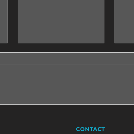
Five steps that will help you
Five 
moving on with peace in the
shou
heart.
CONTACT