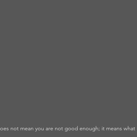
 does not mean you are not good enough; it means what i