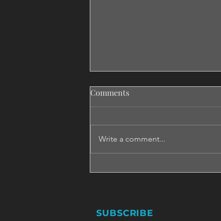
Comments
Write a comment...
Don't Say Maybe If You Want
To Say No!
SUBSCRIBE