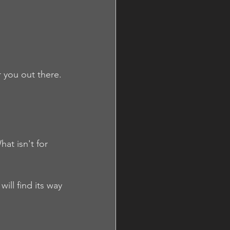
 you out there. 
at isn't for 
ll find its way 