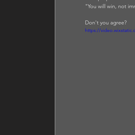
"You will win, not im
Don't you agree?
https://video.wixstat