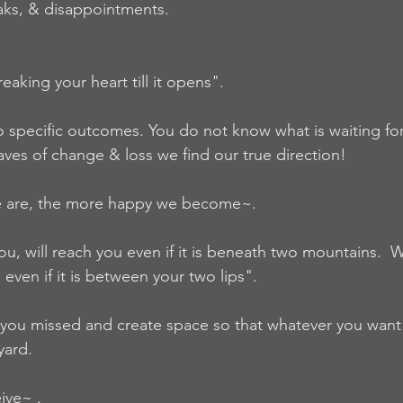
aks, & disappointments.  
aking your heart till it opens".
 specific outcomes. You do not know what is waiting for
ves of change & loss we find our true direction!  
e are, the more happy we become~.  
u, will reach you even if it is beneath two mountains.  Wh
even if it is between your two lips".   
 you missed and create space so that whatever you want wi
yard. 
ive~ .