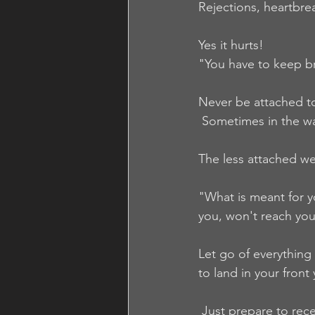
Rejections, heartbre
Yes it hurts!
"You have to keep bre
Never be attached to
 Sometimes in the wa
The less attached w
"What is meant for yo
you, won't reach you 
Let go of everything
to land in your front 
 Just prepare to rece