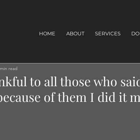
HOME
ABOUT
SERVICES
DO
 min read
nkful to all those who sai
 because of them I did it m