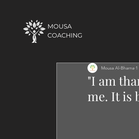
MOUSA
COACHING
Mousa Al-Bharna
1
"I am tha
me. It is