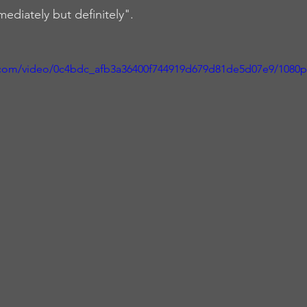
mediately but definitely". 
ic.com/video/0c4bdc_afb3a36400f744919d679d81de5d07e9/1080