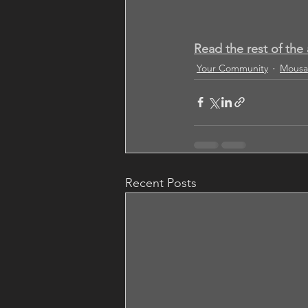
Read the rest of the 
Your Community
Mousa
Recent Posts