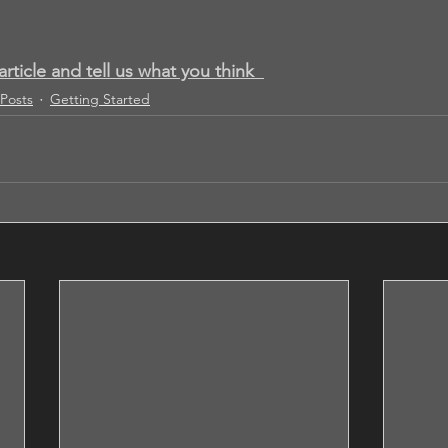
article and tell us what you think
Posts
Getting Started