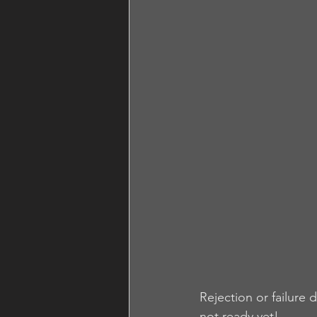
Rejection or failure
not ready yet!  