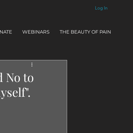
Log In
NATE
WEBINARS
THE BEAUTY OF PAIN
d No to
yself".