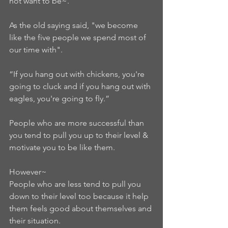
not want to be~.   
As the old saying said, "we become 
like the five people we spend most of 
our time with".  
“If you hang out with chickens, you're 
going to cluck and if you hang out with 
eagles, you're going to fly.”  
People who are more successful than 
you tend to pull you up to their level & 
motivate you to be like them.   
However~ 
People who are less tend to pull you 
down to their level too because it help 
them feels good about themselves and 
their situation.  