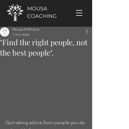
MOUSA
COACHING
Mousa Al-Bharna
1 min read
"Find the right people, not
the best people".
Quit taking advice from people you do 