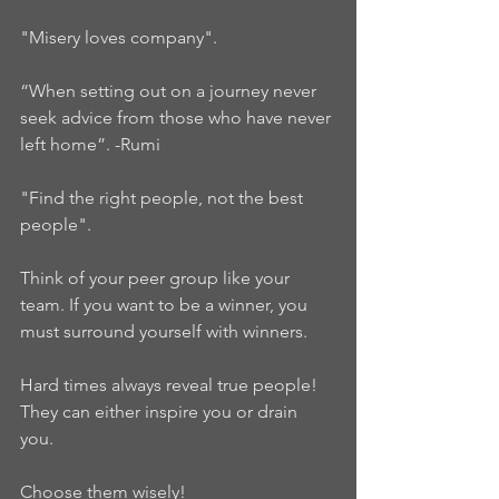
"Misery loves company".  
“When setting out on a journey never 
seek advice from those who have never 
left home”. -Rumi  
"Find the right people, not the best 
people". 
Think of your peer group like your 
team. If you want to be a winner, you 
must surround yourself with winners.   
Hard times always reveal true people!  
They can either inspire you or drain 
you.   
Choose them wisely!   