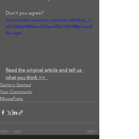
Don't you agree? 
https://video.wixstatic.com/video/0c4bdc_1c
a81330fab9482aac5426ec035e37f6/480p/mp4/
file.mp4
Read the original article and tell us 
what you think >>
Getting Started
Your Community
MousaPosts