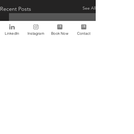
See All
Recent Posts
LinkedIn
Instagram
Book Now
Contact
Comments