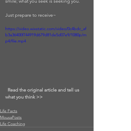
smile; what you seek is seeking you.  
Just prepare to receive~
https://video.wixstatic.com/video/0c4bdc_af
b3a36400f744919d679d81de5d07e9/1080p/m
p4/file.mp4
Read the original article and tell us 
what you think >>
Life Facts
MousaPosts
Life Coaching