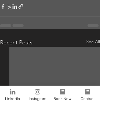
See All
Recent Posts
LinkedIn
Instagram
Book Now
Contact