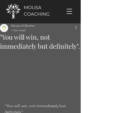
MOUSA
COACHING
Mousa Al-Bharna
1 min read
"You will win, not
immediately but definitely".
"You will win, not immediately but 
definitely". 