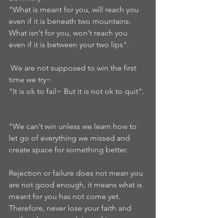
"What is meant for you, will reach you 
even if it is beneath two mountains. 
What isn't for you, won't reach you 
even if it is between your two lips". 
 We are not supposed to win the first 
time we try~ 
"It is ok to fail~ But it is not ok to quit". 
"We can't win unless we learn how to 
let go of everything we missed and 
create space for something better.  
Rejection or failure does not mean you 
are not good enough, it means what is 
meant for you has not come yet.  
Therefore, never lose your faith and 