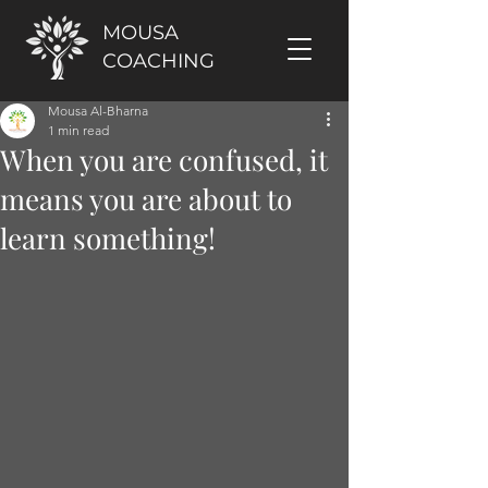
MOUSA
COACHING
Mousa Al-Bharna
1 min read
When you are confused, it
means you are about to
learn something!