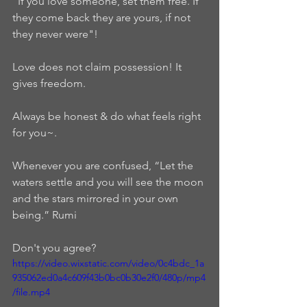
"If you love someone, set them free. If 
they come back they are yours, if not 
they never were"!    
Love does not claim possession! It 
gives freedom. 
Always be honest & do what feels right 
for you~.  
Whenever you are confused, “Let the 
waters settle and you will see the moon 
and the stars mirrored in your own 
being.” Rumi  
Don't you agree?
https://video.wixstatic.com/video/0c4bdc_1a
935062ed0a4c609f43b0bc0b30e2f0/480p/mp4
/file.mp4