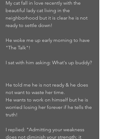
My cat fall in love recently with the 
beautiful lady cat living in the 
neighborhood but it is clear he is not 
ready to settle down!   
He woke me up early morning to have 
"The Talk"!    
I sat with him asking: What's up buddy? 
He told me he is not ready & he does 
not want to waste her time.    
He wants to work on himself but he is 
worried losing her forever if he tells the 
truth!    
I replied: "Admitting your weakness 
does not diminish your strength; it 