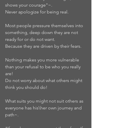
shows your courage"~.     
Never apologize for being real.  
Most people pressure themselves into 
something, deep down they are not 
ready for or do not want.    
Because they are driven by their fears.  
Nothing makes you more vulnerable 
than your refusal to be who you really 
are!
Do not worry about what others might 
think you should do!    
What suits you might not suit others as 
everyone has his\her own journey and 
path~.  