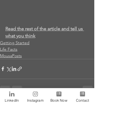
Read the rest of the article and tell us 
what you think
Getting Started
Life Facts
MousaPosts
LinkedIn
Instagram
Book Now
Contact
See All
Recent Posts