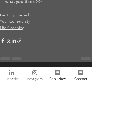
what you think >>
Getting Started
Your Community
Life Coaching
See All
Recent Posts
LinkedIn
Instagram
Book Now
Contact