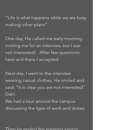
"Life is what happens while we are busy 
making other plans".
One day, He called me early morning 
inviting me for an interview, but I was 
not interested!   After few questions 
here and there I accepted.   
Next day, I went to the interview 
wearing casual clothes. He smiled and 
said: "it is clear you are not interested" 
Dah!  
We had a tour around the campus 
discussing the type of work and duties. 
Then he ended the meeting saying: 