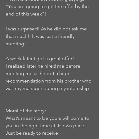
“You are going to get the offer by the 
end of this week”!  
I was surprised! As he did not ask me 
that much!  It was just a friendly 
meeting!   
A week later I got a great offer!   
I realized later he hired me before 
meeting me as he got a high 
recommendation from his brother who 
was my manager during my internship!  
Moral of the story~
What’s meant to be yours will come to 
you in the right time at its own pace.   
Just be ready to receive~  