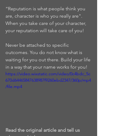
“Reputation is what people think you 
are, character is who you really are".  
When you take care of your character, 
your reputation will take care of you!   
Never be attached to specific 
outcomes. You do not know what is 
waiting for you out there. Build your life 
in a way that your name works for you!
https://video.wixstatic.com/video/0c4bdc_5c
670d64465847638987f9260ebd2347/360p/mp4
/file.mp4
Read the original article and tell us 