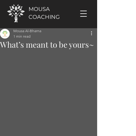
MOUSA
COACHING
Mousa Al-Bharna
1 min read
What’s meant to be yours~