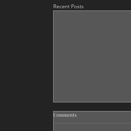
Recent Posts
Comments