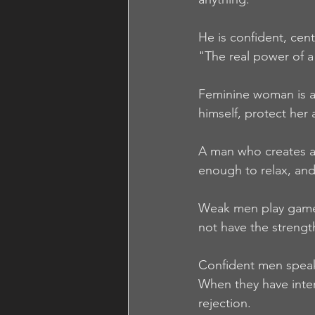
He is confident, cent
"The real power of a 
Feminine woman is at
himself, protect her 
A man who creates a 
enough to relax, and 
Weak men play games,
not have the strengt
Confident men speak 
When they have intere
rejection.  