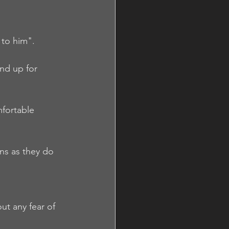
 to him".  
nd up for 
fortable 
ns as they do 
ut any fear of 