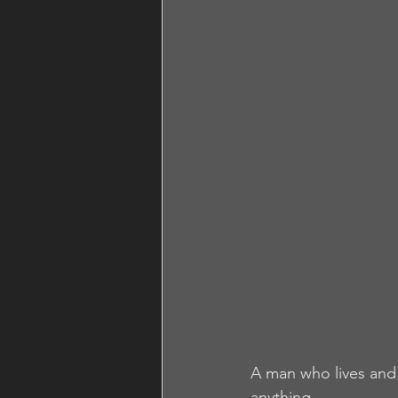
A man who lives and 
anything.  