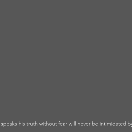
speaks his truth without fear will never be intimidated b