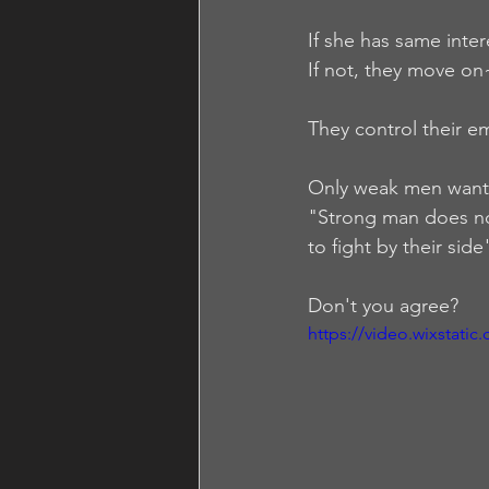
If she has same inter
If not, they move on~
They control their e
Only weak men wan
"Strong man does not
to fight by their side"
Don't you agree? 
https://video.wixstat