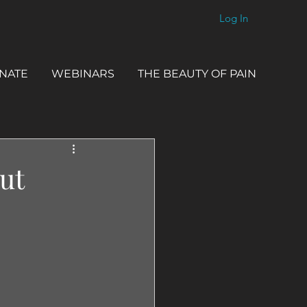
Log In
NATE
WEBINARS
THE BEAUTY OF PAIN
ut