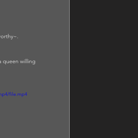
orthy~.  
a queen willing 
mp4/file.mp4