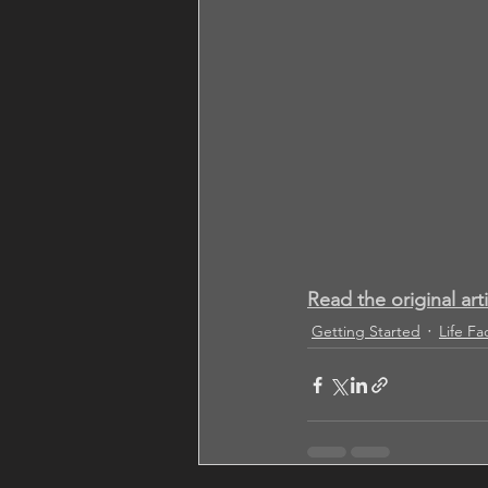
Read the original art
Getting Started
Life Fa