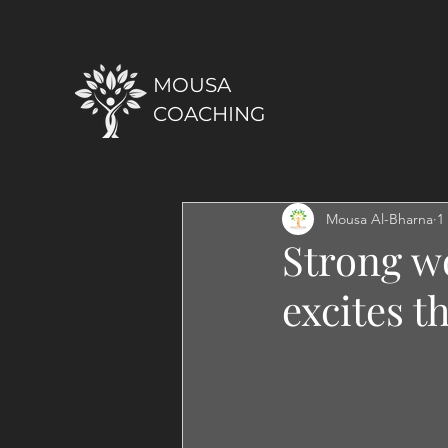
MOUSA
COACHING
Mousa Al-Bharna
1
Strong w
excites t