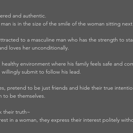
ered and authentic.  
man is in the size of the smile of the woman sitting next
tracted to a masculine man who has the strength to sta
and loves her unconditionally.  
healthy environment where his family feels safe and com
willingly submit to follow his lead.   
 pretend to be just friends and hide their true intentio
h to be themselves.  
their truth~ 
st in a woman, they express their interest politely witho