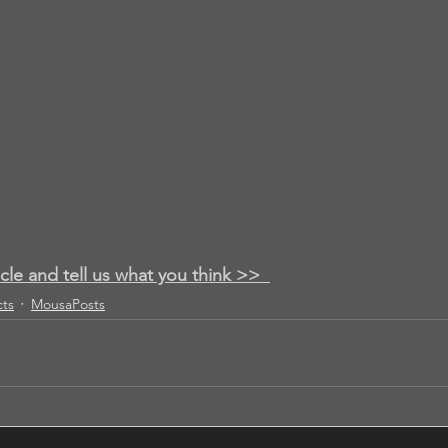
icle and tell us what you think >>
cts
MousaPosts