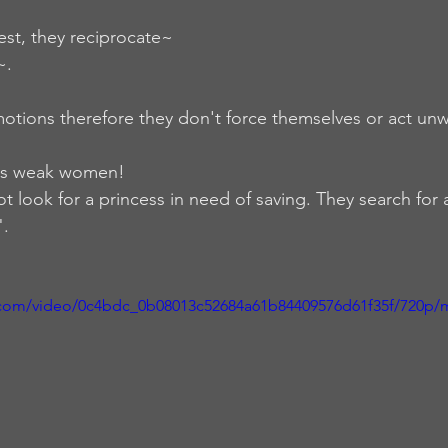
est, they reciprocate~ 
.  
motions therefore they don't force themselves or act unw
ts weak women! 
 look for a princess in need of saving. They search for 
.  
ic.com/video/0c4bdc_0b08013c52684a61b84409576d61f35f/720p/