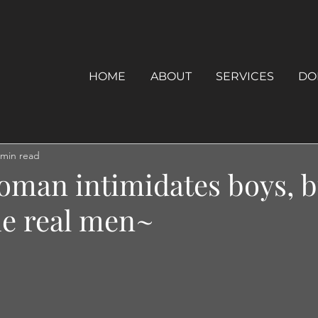
HOME
ABOUT
SERVICES
DO
 min read
oman intimidates boys, b
he real men~