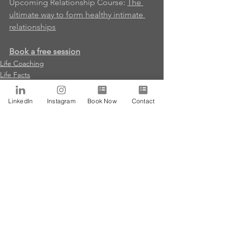
Upcoming Relationship Course
: 
The 
ultimate way to form healthy intimate 
relationships
Book a free session
Life Coaching
Life Facts
MousaPosts
LinkedIn
Instagram
Book Now
Contact
See All
Recent Posts