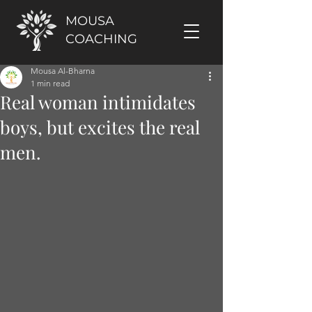
MOUSA
COACHING
Mousa Al-Bharna
1 min read
Real woman intimidates
boys, but excites the real
men.