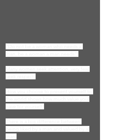
"Do not be a woman who needs a 
man, be a woman a man needs".
Many women seek attention, very few 
seek respect!
How you choose to present yourself to 
the world shows how much value you 
have for yourself!
There is a big difference between 
being liked by a man and valued by a 
man.