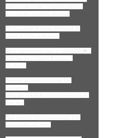
taking man's role! It means valuing 
women the way they deserve.
"A Daughter, A Sister, A Friend, A 
Lover, A Wife, A Mother!
Most importantly she's a "WOMAN❤️" 
with her own Charm & Grace". 
Shubhajit
Women do not need men for 
validation.
They are whole & complete exactly as 
they are.
Real woman intimidates boys, but 
excites the real men.