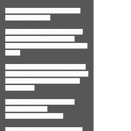
A lot of guys might like you! Not so 
many really value you.
"The beauty of a woman is not in the 
clothes she wears, the figure that 
carries, or the way she combs her hair". 
Audrey
"The beauty of a woman is seen in her 
eyes because that is the doorway to her 
heart, the place where love and self 
worth reside".
Beauty is how you feel inside & it 
reflects in your eyes.
It is not something physical.
Empowering women does not mean 