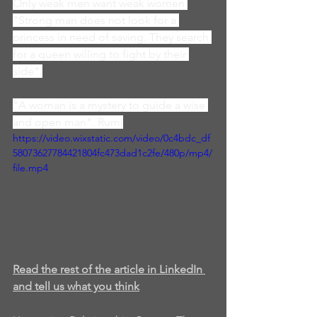
Only weak men want weak women.
"Strong man does not look for a 
princess in need of saving. They search 
for a queen willing to fight by their 
side".
"A woman is a mystery to guide a wise 
and open man". Rumi
https://video.wixstatic.com/video/0c4bdc_df
58073627784421804fc473dad1c2fe/480p/mp4/
file.mp4
Read the rest of the article in LinkedIn 
and tell us what you think