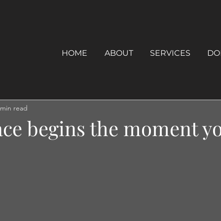
HOME
ABOUT
SERVICES
DO
 min read
ace begins the moment y