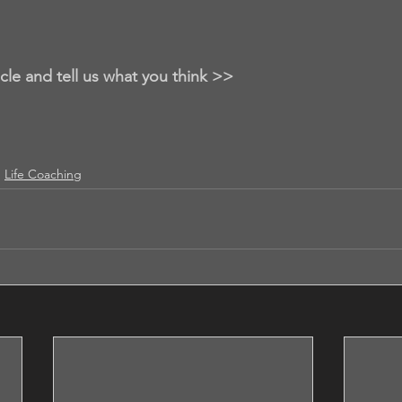
icle and tell us what you think >>
Life Coaching