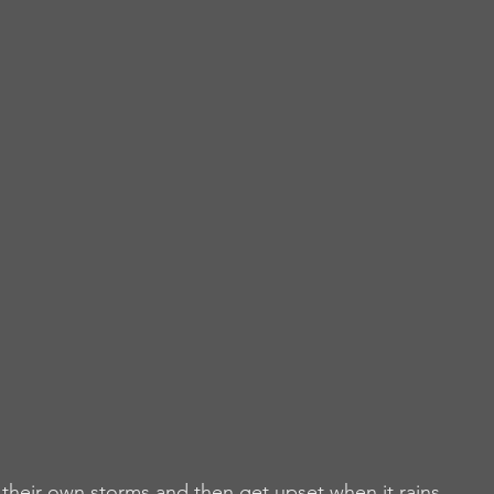
heir own storms and then get upset when it rains.