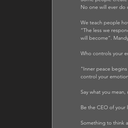
No one will ever do 
We teach people how
“The less we respond
will become”. Mand
Who controls your 
"Inner peace begins
control your emotio
Say what you mean, 
Be the CEO of your l
Something to think 