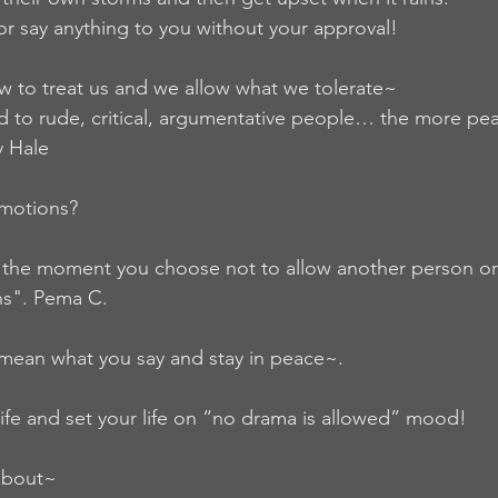
or say anything to you without your approval!
 to treat us and we allow what we tolerate~
 to rude, critical, argumentative people… the more peace
y Hale
emotions?
 the moment you choose not to allow another person or
ns". Pema C.
mean what you say and stay in peace~.
ife and set your life on “no drama is allowed” mood!
about~