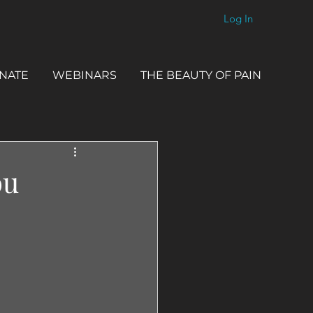
Log In
NATE
WEBINARS
THE BEAUTY OF PAIN
ou