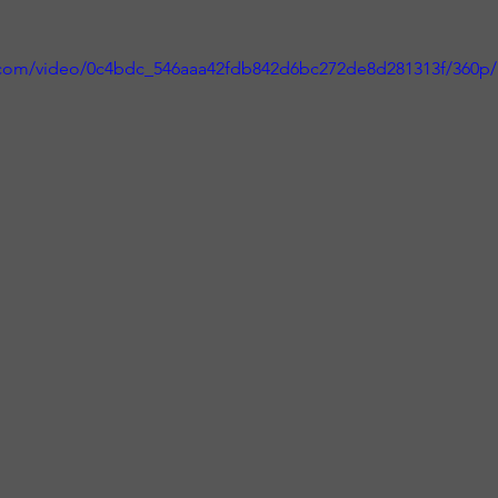
ic.com/video/0c4bdc_546aaa42fdb842d6bc272de8d281313f/360p