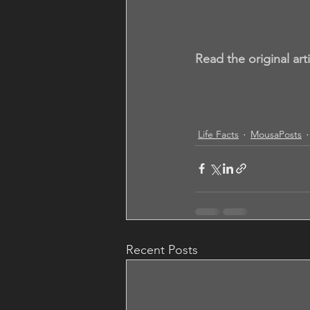
Read the original art
Life Facts
MousaPosts
Recent Posts