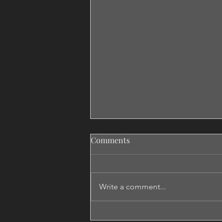
Comments
Write a comment...
Don't Say Maybe If You Want