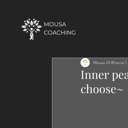
MOUSA
COACHING
Mousa Al-Bharna
1
Inner pe
choose~