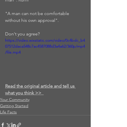
"A man can not be comfortable 
without his own approval".  
Don't you agree? 
https://video.wixstatic.com/video/0c4bdc_b4
07512daca548c7ac4587088d3a4a62/360p/mp4
/file.mp4
Read the original article and tell us 
what you think >>
Your Community
Getting Started
Life Facts