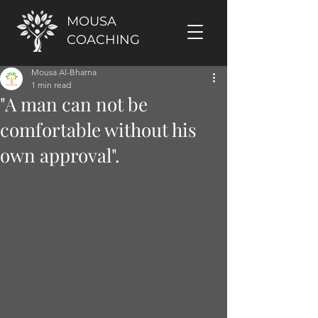
MOUSA
COACHING
Mousa Al-Bharna
1 min read
"A man can not be
comfortable without his
own approval".