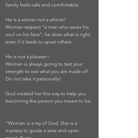
family feels safe and comfortable.  
He is a winner not a whiner!  
Women respect "a man who wears his 
soul on his face", he does what is right, 
even if it leads to upset others.  
He is not a pleaser~  
Woman is always going to test your 
strength to see what you are made of! 
Do not take it personally!  
God created her this way to help you 
becoming the person you meant to be. 
"Woman is a ray of God. She is a 
mystery to guide a wise and open 
man". Rumi  