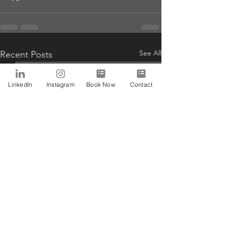
See All
Recent Posts
LinkedIn
Instagram
Book Now
Contact