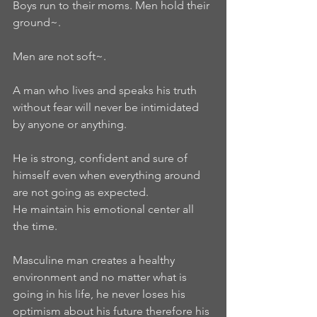
Boys run to their moms. Men hold their 
ground~.   
Men are not soft~. 
A man who lives and speaks his truth 
without fear will never be intimidated 
by anyone or anything.  
He is strong, confident and sure of 
himself even when everything around 
are not going as expected.  
He maintain his emotional center all 
the time.  
Masculine man creates a healthy 
environment and no matter what is 
going in his life, he never loses his 
optimism about his future therefore his 