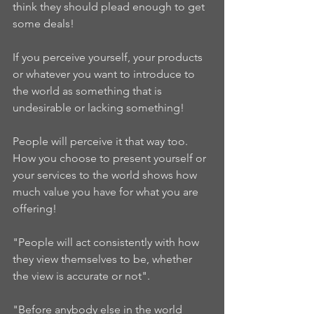
think they should plead enough to get 
some deals!  
If you perceive yourself, your products 
or whatever you want to introduce to 
the world as something that is 
undesirable or lacking something!  
People will perceive it that way too.  
How you choose to present yourself or 
your services to the world shows how 
much value you have for what you are 
offering!  
"People will act consistently with how 
they view themselves to be, whether 
the view is accurate or not".  
"Before anybody else in the world 