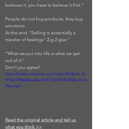
believes it, you have to believe it first.”  
People do not buy products, they buy 
emotions. 
At the end: "Selling is essentially a 
transfer of feelings" Zig Ziglar."  
"What we put into life is what we get 
out of it".  
Don't you agree?
https://video.wixstatic.com/video/0c4bdc_fd
973dc37f6640aaa0ee9d1732b15344/360p/mp4
/file.mp4
Read the original article and tell us 
what you think >>