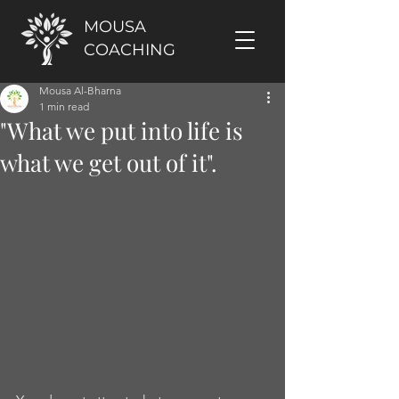
MOUSA
COACHING
Mousa Al-Bharna
1 min read
"What we put into life is
what we get out of it".