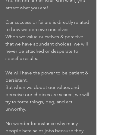
You do not attract what you want, you 
attract what you are!   
Our success or failure is directly related 
to how we perceive ourselves.  
When we value ourselves & perceive 
that we have abundant choices, we will 
never be attached or desperate to 
specific results. 
We will have the power to be patient & 
persistent.  
But when we doubt our values and 
perceive our choices are scarce, we will 
try to force things, beg, and act 
unworthy.   
No wonder for instance why many 
people hate sales jobs because they 