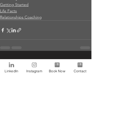
Getting Started
Life Facts
Relationships Coaching
See All
Recent Posts
LinkedIn
Instagram
Book Now
Contact