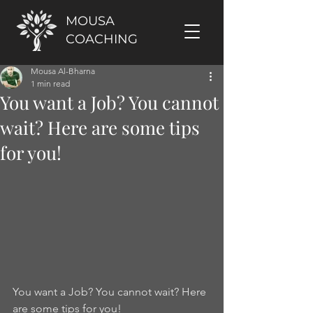
MOUSA
COACHING
Mousa Al-Bharna
1 min read
You want a Job? You cannot
wait? Here are some tips
for you!
You want a Job? You cannot wait? Here 
are some tips for you!