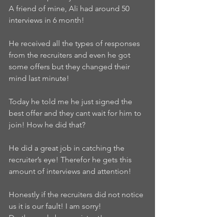
A friend of mine, Ali had around 50 
interviews in 6 month!
He received all the types of responses 
from the recruiters and even he got 
some offers but they changed their 
mind last minute!
Today he told me he just signed the 
best offer and they cant wait for him to 
join! How he did that?
He did a great job in catching the 
recruiter’s eye! Therefor he gets this 
amount of interviews and attention!
Honestly if the recruiters did not notice 
us it is our fault! I am sorry!