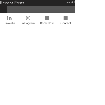
See All
Recent Posts
LinkedIn
Instagram
Book Now
Contact
Comments