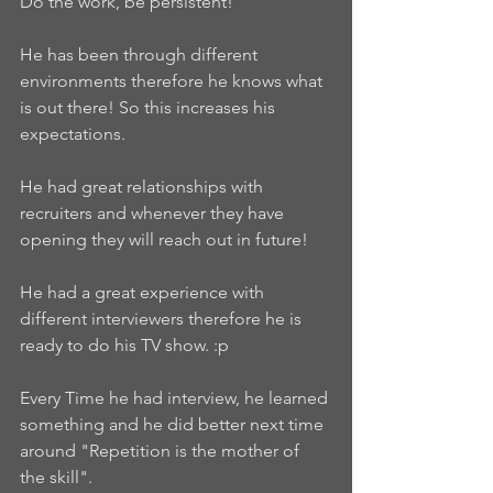
Do the work, be persistent!
He has been through different 
environments therefore he knows what 
is out there! So this increases his 
expectations.
He had great relationships with 
recruiters and whenever they have 
opening they will reach out in future!
He had a great experience with 
different interviewers therefore he is 
ready to do his TV show. :p
Every Time he had interview, he learned 
something and he did better next time 
around "Repetition is the mother of 
the skill".