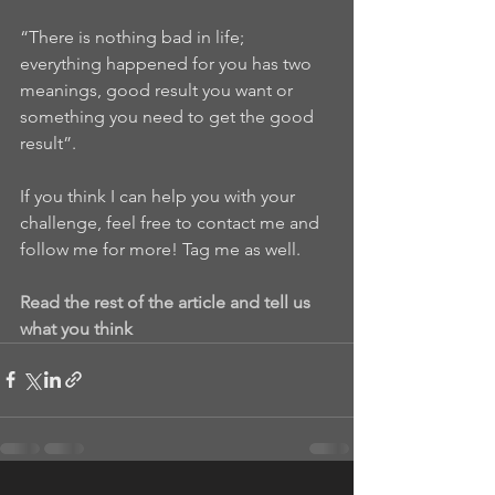
“There is nothing bad in life; 
everything happened for you has two 
meanings, good result you want or 
something you need to get the good 
result”.
If you think I can help you with your 
challenge, feel free to contact me and 
follow me for more! Tag me as well.
Read the rest of the article and tell us 
what you think