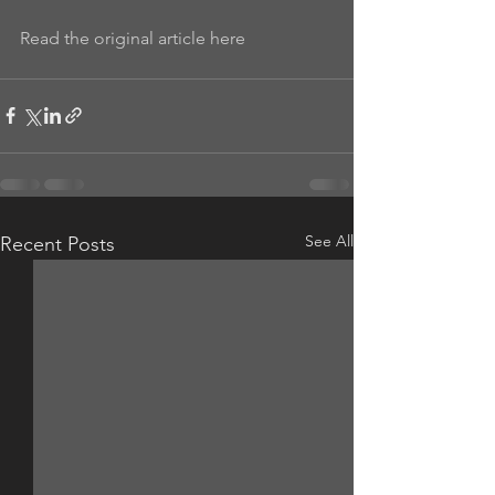
Read the original article here
See All
Recent Posts