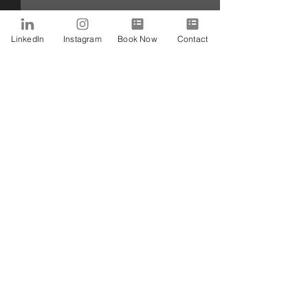
LinkedIn
Instagram
Book Now
Contact
Comments
Write a comment...
How Can I Manage My
Do we need to be
Emotions?! Read This!
with a massive p
that we have to 
SUBSCRIBE