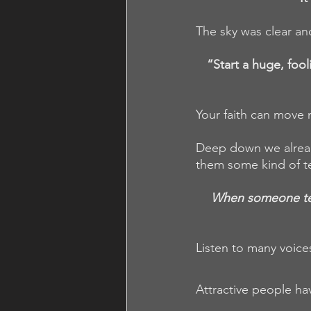
The sky was clear an
“Start a huge, foo
Your faith can move
Deep down we alread
them some kind of t
When someone tells
Listen to many voice
Attractive people ha