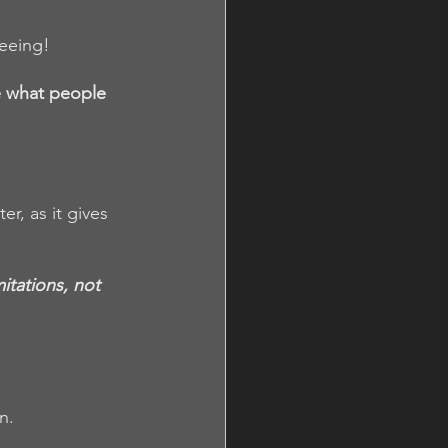
seeing!
e what people 
, as it gives 
itations, not 
n. 