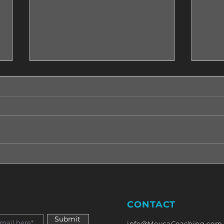
How Can I Manage My
Do w
Emotions?! Read This!
a ma
have
CONTACT
Submit
info@MousaCoaching.com