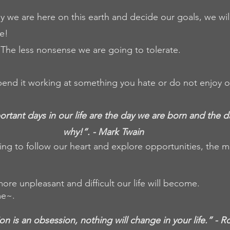
we are here on this earth and decide our goals, we wil
e! 
The less nonsense we are going to tolerate. 
 spend it working at something you hate or do not enjoy o
tant days in our life are the day we are born and the d
why!”. - Mark Twain 
ng to follow our heart and explore opportunities, the mor
 more unpleasant and difficult our life will become.
me~.
ion is an obsession, nothing will change in your life.” - 