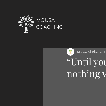
MOUSA
COACHING
Mousa Al-Bharna
1
“Until yo
nothing w