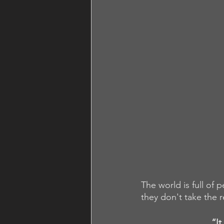
The world is full of 
they don't take the r
“It