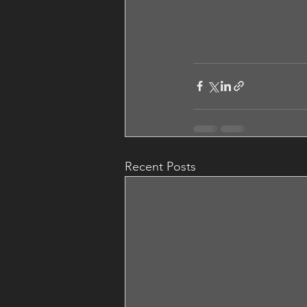
Recent Posts