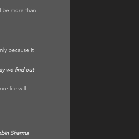
l be more than 
nly because it 
ay we find out 
e life will 
Robin Sharma