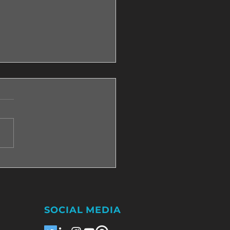
e need to be dealing with
ssive pain so that we
 to change?
SOCIAL MEDIA