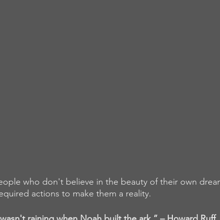
people who don't believe in the beauty of their own dream
equired actions to make them a reality.
 wasn't raining when Noah built the ark.” – Howard Ruff