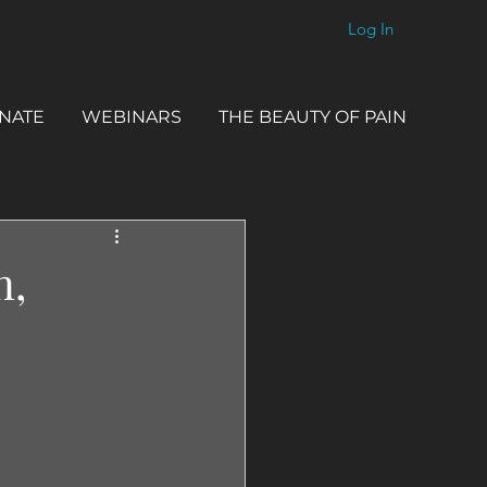
Log In
NATE
WEBINARS
THE BEAUTY OF PAIN
n,