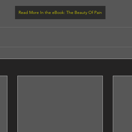
Read More In the eBook: The Beauty Of Pain