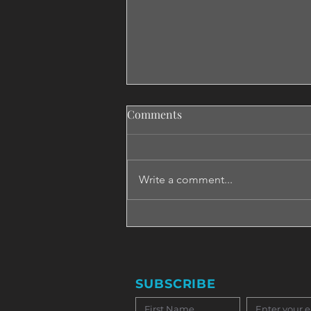
Comments
Write a comment...
Emotionally Intelligent in Just
Two Days? We Challenged the
Idea!
SUBSCRIBE