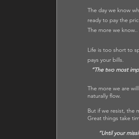
The day we know why 
ready to pay the pric
The more we know.. 
Life is too short to
pays your bills. 
“The two most impor
The more we are willi
naturally flow.
But if we resist, the
Great things take ti
“Until your miss