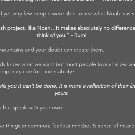
d yet very few people were able to see what Noah was 
lish project, like Noah…It makes absolutely no differenc
think of you.” - Rumi
 mountains and your doubt can create them.
y know what we want but most people love shallow water
emporary comfort and stability~
 you it can’t be done, it is more a reflection of their lim
yours.
s but speak with your own.
ve things in common; fearless mindset & sense of missio