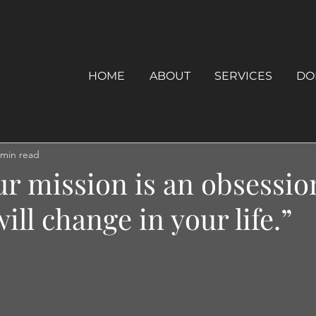
HOME
ABOUT
SERVICES
DO
 min read
ur mission is an obsessio
ill change in your life.”