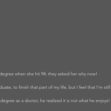
 degree when she hit 94; they asked her why now!
uate, to finish that part of my life, but I feel that I’m sti
degree as a doctor, he realized it is not what he enjoys! 