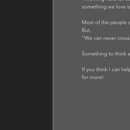
something we love is
Most of the people s
But,
“We can never cross 
Something to think a
If you think I can he
for more!