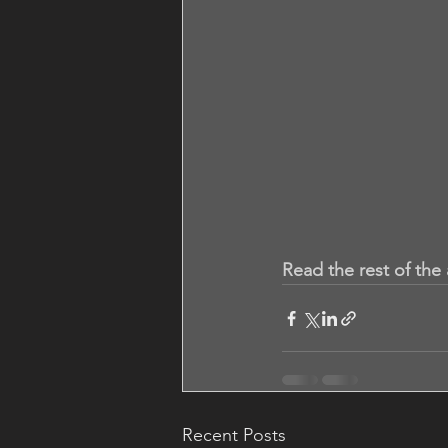
Read the rest of the 
Recent Posts