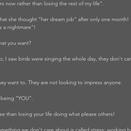
ars now rather than losing the rest of my life”.
hat she thought “her dream job” after only one month!
is a nightmare”!
what you want?
ip; I saw birds were singing the whole day, they don't ca
ey want to. They are not looking to impress anyone.
f being “YOU”.
se than losing your life doing what please others!
mething we don't care about is called stress; working ha