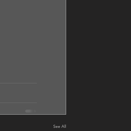
See All