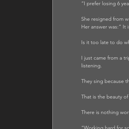
“I prefer losing 6 ye
She resigned from w
Her answer was:” It 
Is it too late to do 
I just came from a tr
listening.
They sing because th
That is the beauty o
There is nothing wor
“Working hard for so