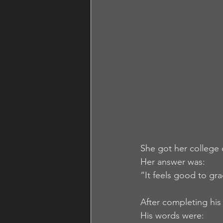
She got her college
Her answer was:
“It feels good to grad
After completing his 
His words were: