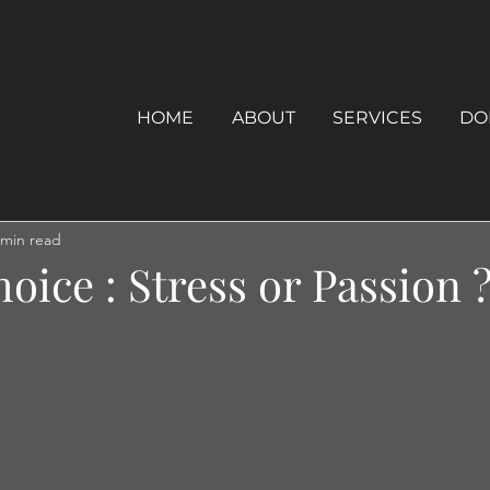
HOME
ABOUT
SERVICES
DO
 min read
oice : Stress or Passion ?