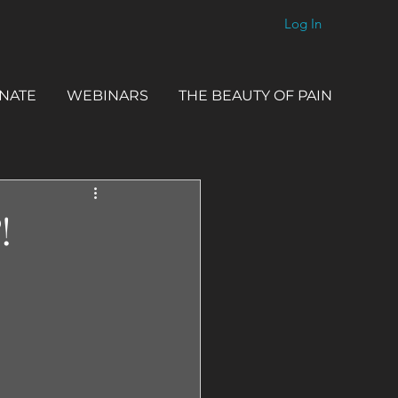
Log In
NATE
WEBINARS
THE BEAUTY OF PAIN
!