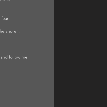
 fear!
the shore”.
e and follow me 