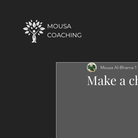
MOUSA
COACHING
Mousa Al-Bharna
1
Make a ch