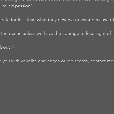
 called passion”.
ettle for less than what they deserve or want because of
the ocean unless we have the courage to lose sight of 
bout :)
lp you with your life challenges or job search, contact m