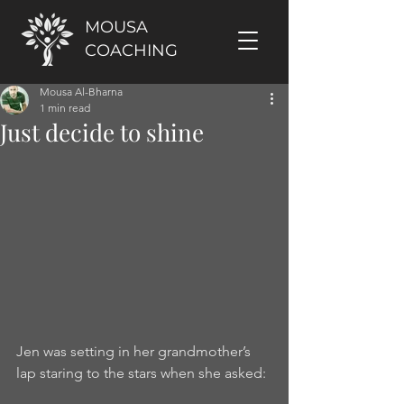
MOUSA
COACHING
Mousa Al-Bharna
1 min read
Just decide to shine
Jen was setting in her grandmother’s 
lap staring to the stars when she asked: