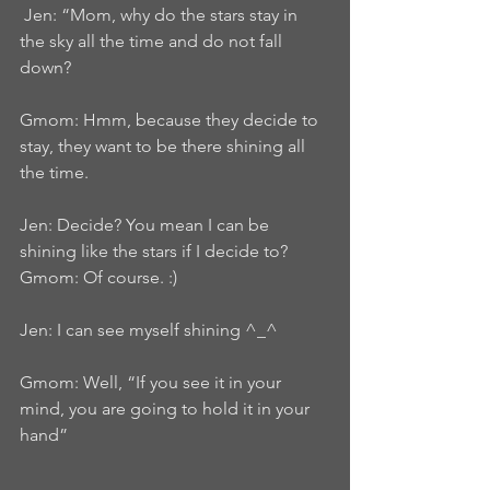
 Jen: “Mom, why do the stars stay in 
the sky all the time and do not fall 
down?
Gmom: Hmm, because they decide to 
stay, they want to be there shining all 
the time.
Jen: Decide? You mean I can be 
shining like the stars if I decide to?
Gmom: Of course. :)
Jen: I can see myself shining ^_^
Gmom: Well, “If you see it in your 
mind, you are going to hold it in your 
hand”