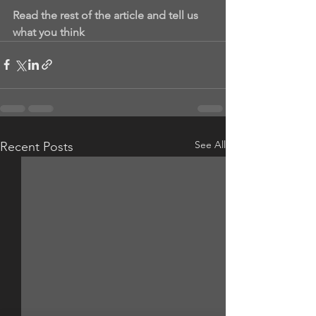
Read the rest of the article and tell us 
what you think
See All
Recent Posts