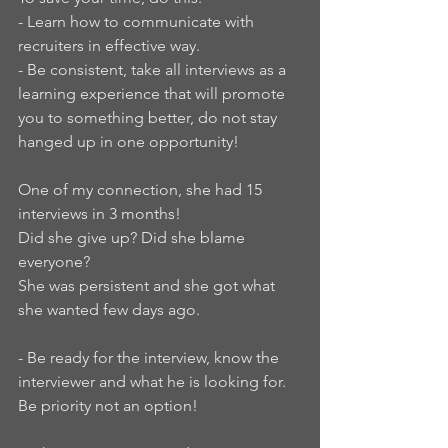
- Learn how to communicate with 
recruiters in effective way.
- Be consistent, take all interviews as a 
learning experience that will promote 
you to something better, do not stay 
hanged up in one opportunity!
One of my connection, she had 15 
interviews in 3 months!
Did she give up? Did she blame 
everyone?
She was persistent and she got what 
she wanted few days ago.
- Be ready for the interview, know the 
interviewer and what he is looking for. 
Be priority not an option!