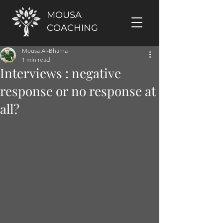
MOUSA
COACHING
Mousa Al-Bharna
1 min read
Interviews : negative
response or no response at
all?