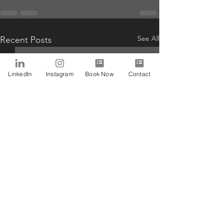
See All
Recent Posts
LinkedIn
Instagram
Book Now
Contact