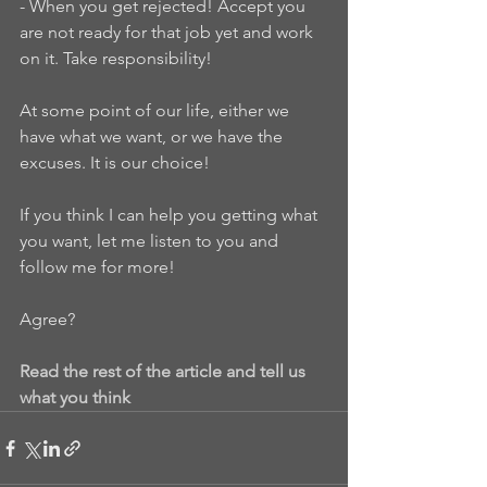
- When you get rejected! Accept you 
are not ready for that job yet and work 
on it. Take responsibility!
At some point of our life, either we 
have what we want, or we have the 
excuses. It is our choice!
If you think I can help you getting what 
you want, let me listen to you and 
follow me for more!
Agree?
Read the rest of the article and tell us 
what you think