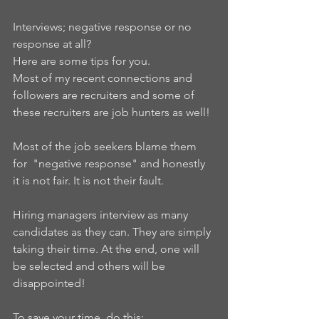
Interviews; negative response or no 
response at all?
Here are some tips for you.
Most of my recent connections and 
followers are recruiters and some of 
these recruiters are job hunters as well!
Most of the job seekers blame them 
for  "negative response" and honestly 
it is not fair. It is not their fault.
Hiring managers interview as many 
candidates as they can. They are simply 
taking their time. At the end, one will 
be selected and others will be 
disappointed!
To save your time, do this: