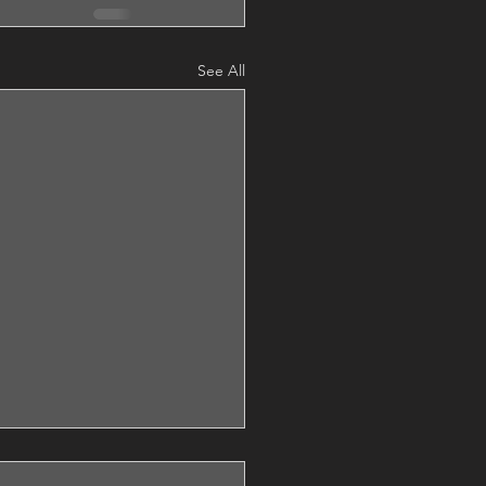
See All