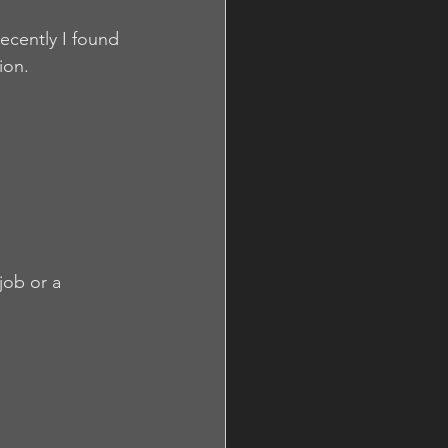
ecently I found 
ion.
job or a 