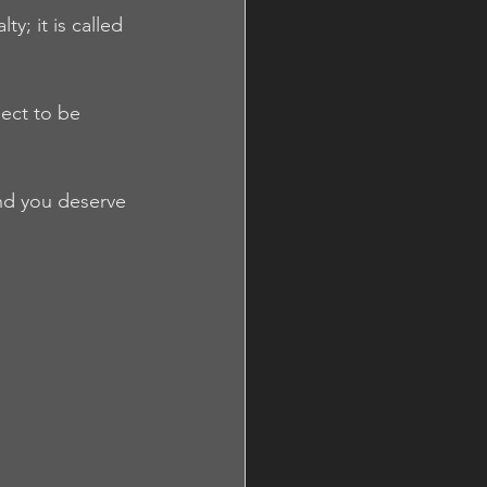
y; it is called 
ect to be 
nd you deserve 