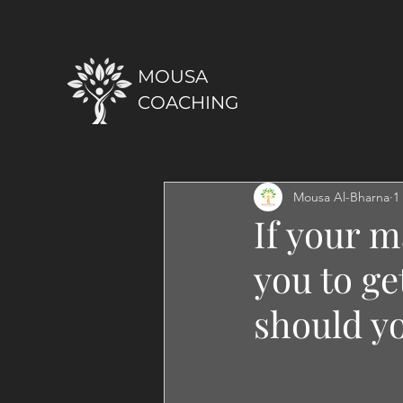
MOUSA
COACHING
Mousa Al-Bharna
1
If your m
you to ge
should y