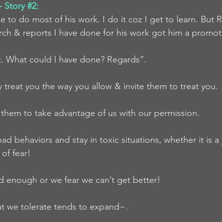
 Story 
#2
:
to do most of his work. I do it coz I get to learn. But R
earch & reports I have done for his work got him a promot
 it. What could I have done? Regards”.
y treat you the way you allow & invite them to treat you.
them to take advantage of us with our permission.
ad behaviors and stay in toxic situations, whether it is a 
of fear! 
d enough or we fear we can’t get better!
hat we tolerate tends to expand~.