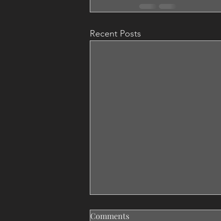
Recent Posts
Comments