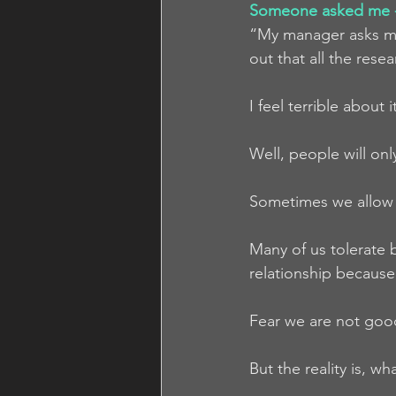
Someone asked me -
“My manager asks me 
out that all the res
I feel terrible about
Well, people will onl
Sometimes we allow 
Many of us tolerate b
relationship because 
Fear we are not goo
But the reality is, w