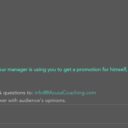
our manager is using you to get a promotion for himself,
& questions to: 
info@MousaCoaching.com
wer with audience's opinions.