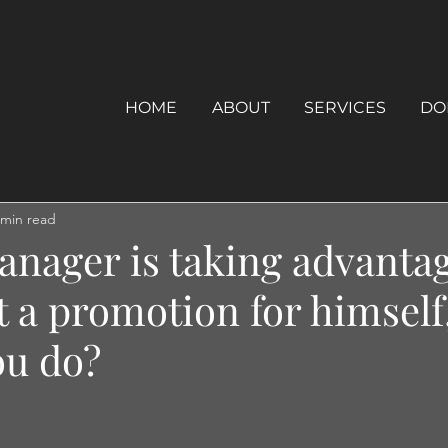
HOME
ABOUT
SERVICES
DO
 min read
anager is taking advantag
t a promotion for himself
ou do?