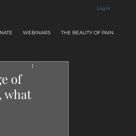
Log In
NATE
WEBINARS
THE BEAUTY OF PAIN
e of
, what