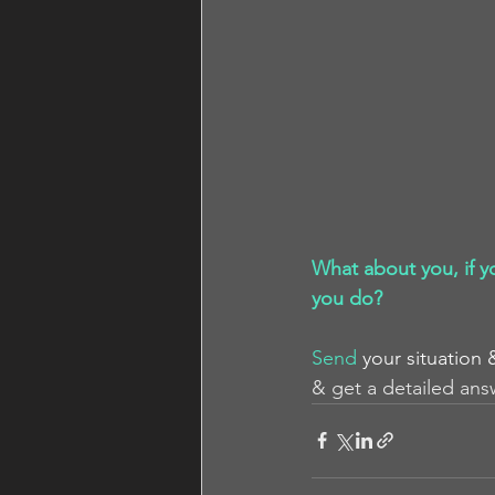
What about you, if y
you do?
Send
your situation 
& get a detailed ans