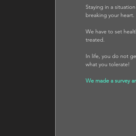
Staying in a situatio
breaking your heart.
We have to set heal
treated.
In life, you do not 
what you tolerate!
We made a survey and