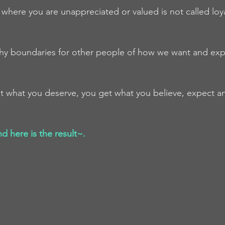
n where you are unappreciated or valued is not called loyalt
thy boundaries for other people of how we want and exp
get what you deserve, you get what you believe, expect a
 here is the result~.