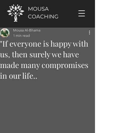
MOUSA
COACHING
Mousa Al-Bharna
1 min read
"If everyone is happy with
us, then surely we have
made many compromises
in our life..