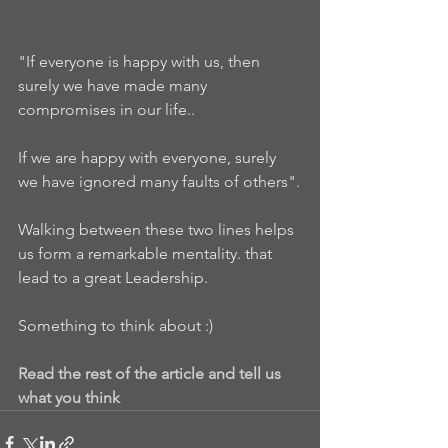
"If everyone is happy with us, then 
surely we have made many 
compromises in our life..
If we are happy with everyone, surely 
we have ignored many faults of others".
Walking between these two lines helps 
us form a remarkable mentality. that 
lead to a great Leadership.
Something to think about :)
Read the rest of the article and tell us 
what you think