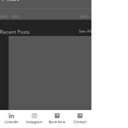
See All
Recent Posts
LinkedIn
Instagram
Book Now
Contact