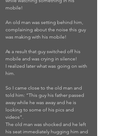
while watching something in his 
mobile!
An old man was setting behind him, 
complaining about the noise this guy 
was making with his mobile!
As a result that guy switched off his 
mobile and was crying in silence!
I realized later what was going on with 
him.
So I came close to the old man and 
told him: “This guy his father passed 
away while he was away and he is 
looking to some of his pics and 
videos”.
The old man was shocked and he left 
his seat immediately hugging him and 