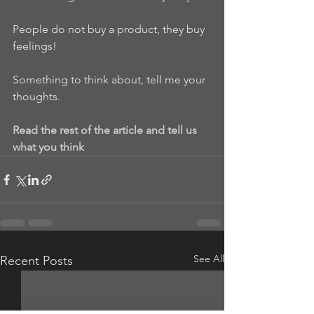
People do not buy a product, they buy 
feelings!
Something to think about, tell me your 
thoughts.
Read the rest of the article and tell us 
what you think
See All
Recent Posts