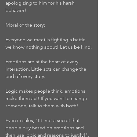
apologizing to him for his harsh 
behavior!
Moral of the story;
Everyone we meet is fighting a battle 
we know nothing about! Let us be kind.
Emotions are at the heart of every 
interaction. Little acts can change the 
end of every story.
Logic makes people think, emotions 
make them act! If you want to change 
someone, talk to them with both!
Even in sales, “It’s not a secret that 
people buy based on emotions and 
then use logic and reasons to justify!".