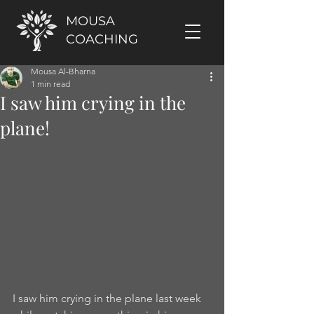
MOUSA
COACHING
Mousa Al-Bharna
1 min read
I saw him crying in the
plane!
I saw him crying in the plane last week 