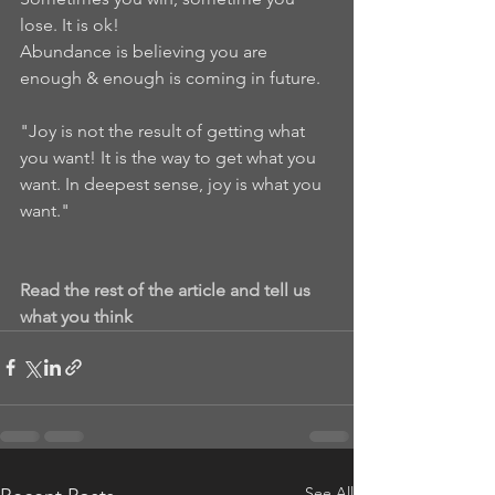
lose. It is ok!
Abundance is believing you are 
enough & enough is coming in future.
"Joy is not the result of getting what 
you want! It is the way to get what you 
want. In deepest sense, joy is what you 
want."
Read the rest of the article and tell us 
what you think
See All