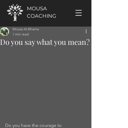
MOUSA
COACHING
Mousa Al-Bharna
1 min read
Do you say what you mean?
Do you have the courage to 