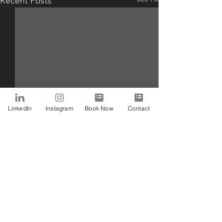
Recent Posts
LinkedIn
Instagram
Book Now
Contact
Comments