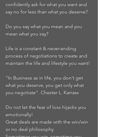
confidently ask for what you want and 
say no for less than what you deserve?
Do you say what you mean and you 
mean what you say?
Life is a constant & never-ending 
process of negotiations to create and 
maintain the life and lifestyle you want!
"In Business as in life, you don't get 
what you deserve, you get only what 
you negotiate". Chester L. Karrass
Do not let the fear of loss hijacks you 
emotionally!
Great deals are made with the win/win 
or no deal philosophy.
Sometimes you win, sometime you 