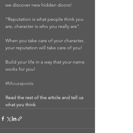
we discover new hidden doors!
“Reputation is what people think you 
are, character is who you really are".
When you take care of your character, 
your reputation will take care of you!
Build your life in a way that your name 
works for you!
#Mousaposts
Read the rest of the article and tell us 
what you think