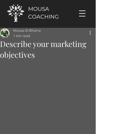
MOUSA
COACHING
Mousa Al-Bharna
1 min read
Describe your marketing
objectives