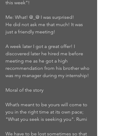
this week”!
Me: What! @_@ I was surprised!
He did not ask me that much! It was 
just a friendly meeting!
A week later I got a great offer! I 
discovered later he hired me before 
meeting me as he got a high 
recommendation from his brother who 
was my manager during my internship!
Moral of the story
What’s meant to be yours will come to 
you in the right time at its own pace; 
"What you seek is seeking you". Rumi
We have to be lost sometimes so that 