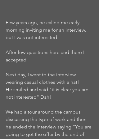
Few years ago, he called me early 
morning inviting me for an interview, 
but I was not interested!
After few questions here and there I 
accepted.
Next day, I went to the interview 
wearing casual clothes with a hat!
He smiled and said "it is clear you are 
not interested" Dah!
We had a tour around the campus 
discussing the type of work and then 
he ended the interview saying “You are 
going to get the offer by the end of 