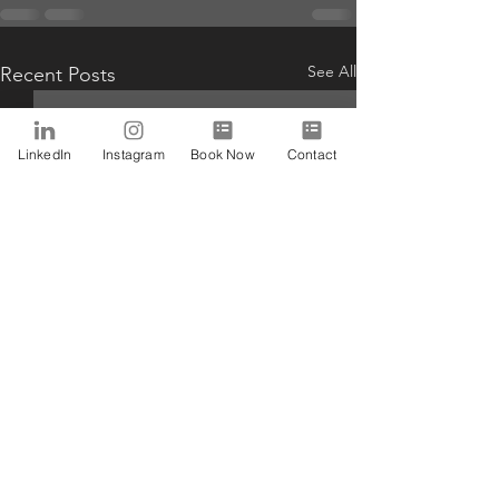
See All
Recent Posts
LinkedIn
Instagram
Book Now
Contact