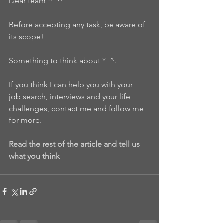
Dear team ^_^
Before accepting any task, be aware of 
its scope!
Something to think about *_^.
If you think I can help you with your  
job search, interviews and your life 
challenges, contact me and follow me 
for more.
Read the rest of the article and tell us 
what you think