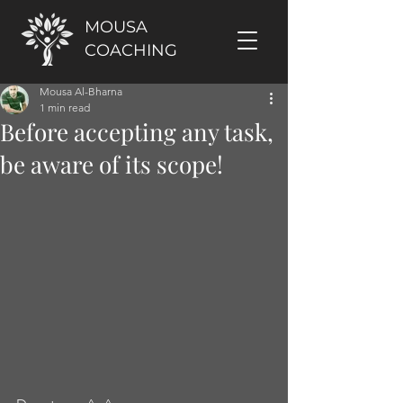
MOUSA
COACHING
Mousa Al-Bharna
1 min read
Before accepting any task,
be aware of its scope!