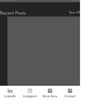
See All
Recent Posts
LinkedIn
Instagram
Book Now
Contact