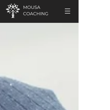
MOUSA
COACHING