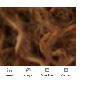
LinkedIn
Instagram
Book Now
Contact