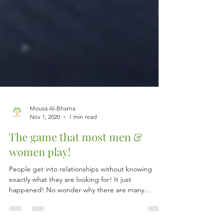
Mousa Al-Bharna
Nov 1, 2020
1 min read
The game that most men &
women play!
People get into relationships without knowing
exactly what they are looking for! It just
happened! No wonder why there are many
loveless...