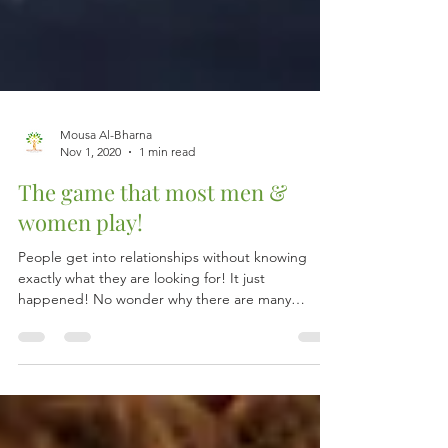
Mousa Al-Bharna
Nov 1, 2020
1 min read
The game that most men &
women play!
People get into relationships without knowing
exactly what they are looking for! It just
happened! No wonder why there are many
loveless...