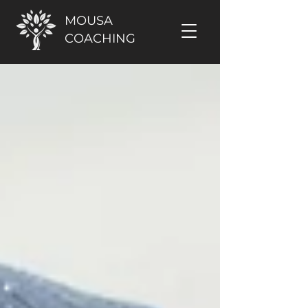
MOUSA
COACHING