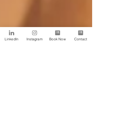
LinkedIn
Instagram
Book Now
Contact