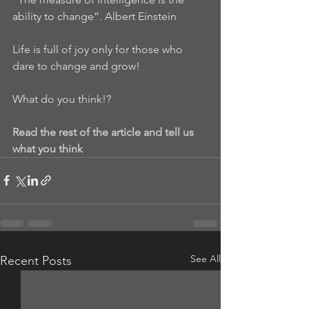
ability to change”. Albert Einstein
Life is full of joy only for those who 
dare to change and grow!
What do you think!?
Read the rest of the article and tell us 
what you think
See All
Recent Posts