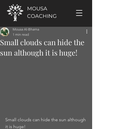
MOUSA
COACHING
Mousa Al-Bharna
1 min read
Small clouds can hide the
sun although it is huge!
Small clouds can hide the sun although 
it is huge!