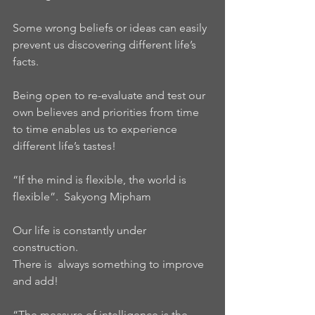
Some wrong beliefs or ideas can easily 
prevent us discovering different life’s 
facts.
Being open to re-evaluate and test our 
own believes and priorities from time 
to time enables us to experience 
different life’s tastes!
“If the mind is flexible, the world is 
flexible”.  Sakyong Mipham
Our life is constantly under 
construction.
There is  always something to improve 
and add!
“The measure of intelligence is the 