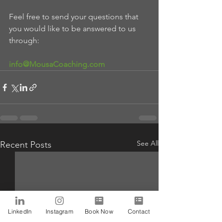
Feel free to send your questions that 
you would like to be answered to us 
through:
info@MousaCoaching.com
See All
Recent Posts
LinkedIn
Instagram
Book Now
Contact