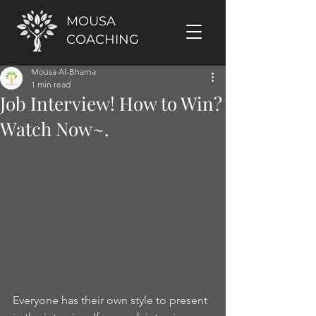
MOUSA
COACHING
Mousa Al-Bharna
1 min read
Job Interview! How to Win?
Watch Now~.
Everyone has their own style to present 