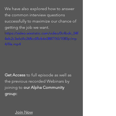
We have also explored how to answer 
the common interview questions 
successfully to maximize our chance of 
getting the job we want.
https://video.wixstatic.com/video/0c4bdc_04f
4eb2c3e6d4c268cc05cb6c0887765/1080p/mp
4/file.mp4
Get Access
 to full episode as well as 
the previous recorded Webinars by 
joining to 
our Alpha Community 
group: 
Join Now