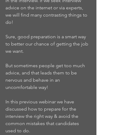
in the interview. If we seek interview 
advice on the internet or via experts, 
we will find many contrasting things to 
do!
Sure, good preparation is a smart way 
to better our chance of getting the job 
we want.
But sometimes people get too much 
advice, and that leads them to be 
nervous and behave in an 
uncomfortable way!
In this previous webinar we have 
discussed how to prepare for the 
interview the right way & avoid the 
common mistakes that candidates 
used to do. 