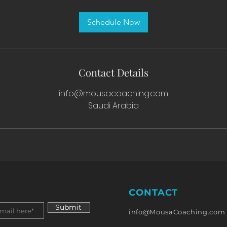
m
i
Schedule Now
n
Contact Details
info@mousacoaching.com
Saudi Arabia
CONTACT
Submit
info@MousaCoaching.com