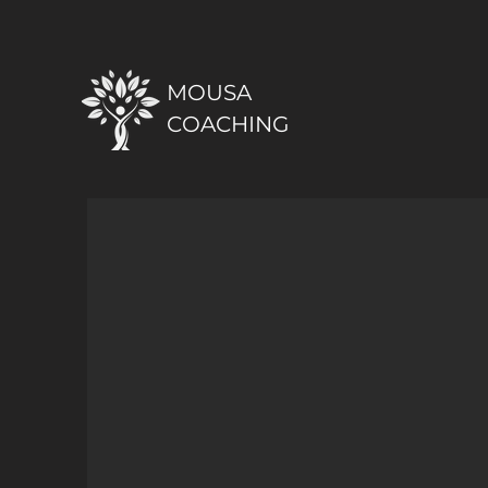
MOUSA
COACHING