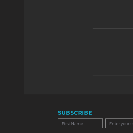
SUBSCRIBE