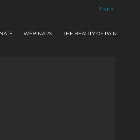
Log In
NATE
WEBINARS
THE BEAUTY OF PAIN