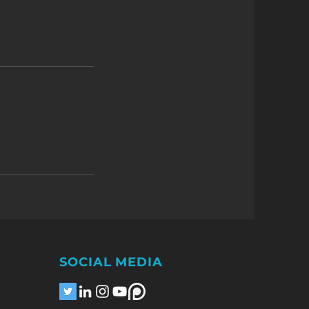
SOCIAL MEDIA