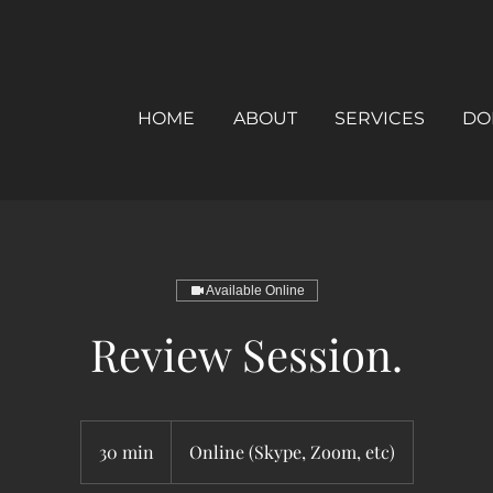
HOME
ABOUT
SERVICES
DO
Available Online
Review Session.
30 min
3
Online (Skype, Zoom, etc)
0