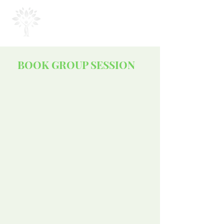
MOUSA
COACHING
BOOK GROUP SESSION