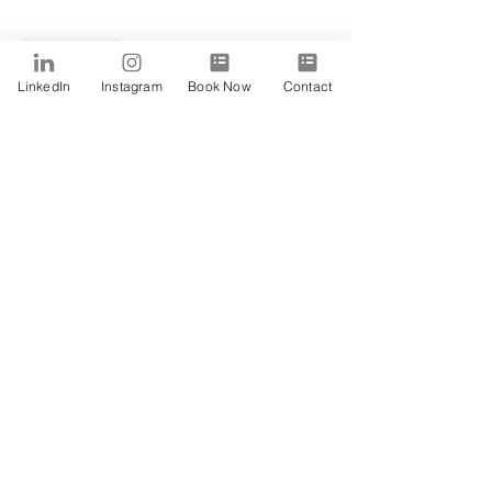
Sale ended
Ticket type
LinkedIn
Instagram
Book Now
Contact
Peace
Price
$15.00
Share This Event
SUBSCRIBE