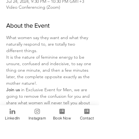
Jul 24, 2024, 9:30 PM – 10:30 PM GMT+3
Video Conferencing (Zoom)
About the Event
What women say they want and what they 
naturally respond to, are totally two 
different things.
It is the nature of feminine energy to be 
unsure, confused and indecisive, to say one 
thing one minute, and then a few minutes 
later, the complete opposite exactly as the 
mother nature!.
Join us
 in Exclusive Event for Men, we are 
going to remove the confusion for you and 
share what women will never tell you about 
themselves and what they are looking for!
Day:
LinkedIn
Instagram
Book Now
Contact
Wednesday 10 July . 2024
Time:
Read More >