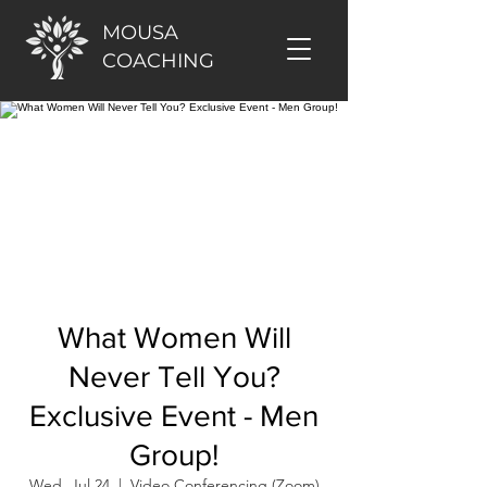
MOUSA
COACHING
What Women Will
Never Tell You?
Exclusive Event - Men
Group!
Wed, Jul 24
  |  
Video Conferencing (Zoom)