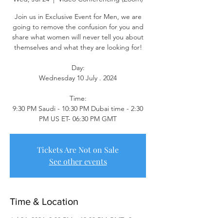
Join us in Exclusive Event for Men, we are
going to remove the confusion for you and
share what women will never tell you about
themselves and what they are looking for!
Day:
Wednesday 10 July . 2024
Time:
9:30 PM Saudi - 10:30 PM Dubai time - 2:30
PM US ET- 06:30 PM GMT
Tickets Are Not on Sale
See other events
Time & Location