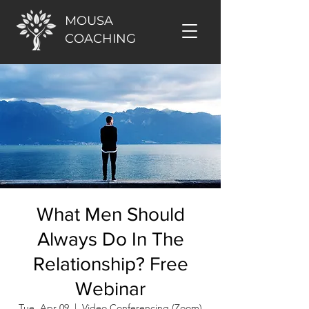
MOUSA
COACHING
What Men Should
Always Do In The
Relationship? Free
Webinar
Tue, Apr 09
  |  
Video Conferencing (Zoom)