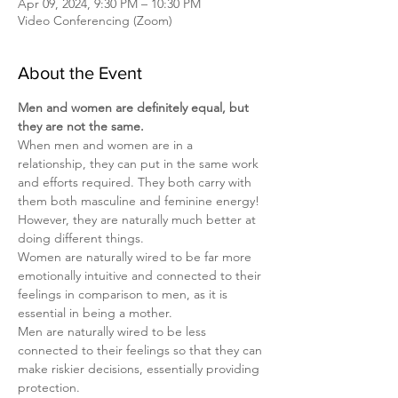
Apr 09, 2024, 9:30 PM – 10:30 PM
Video Conferencing (Zoom)
About the Event
Men and women are definitely equal, but 
they are not the same.
When men and women are in a 
relationship, they can put in the same work 
and efforts required. They both carry with 
them both masculine and feminine energy! 
However, they are naturally much better at 
doing different things.
Women are naturally wired to be far more 
emotionally intuitive and connected to their 
feelings in comparison to men, as it is 
essential in being a mother.
Men are naturally wired to be less 
connected to their feelings so that they can 
make riskier decisions, essentially providing 
protection.