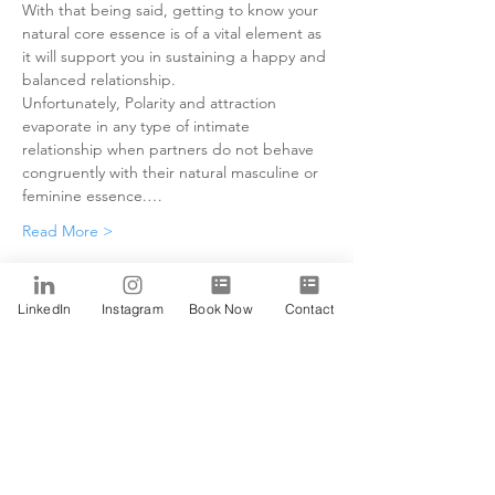
With that being said, getting to know your 
natural core essence is of a vital element as 
it will support you in sustaining a happy and 
balanced relationship.
Unfortunately, Polarity and attraction 
evaporate in any type of intimate 
relationship when partners do not behave 
congruently with their natural masculine or 
feminine essence.…
Read More >
Tickets
LinkedIn
Instagram
Book Now
Contact
Sale ended
Ticket type
Alfa
Price