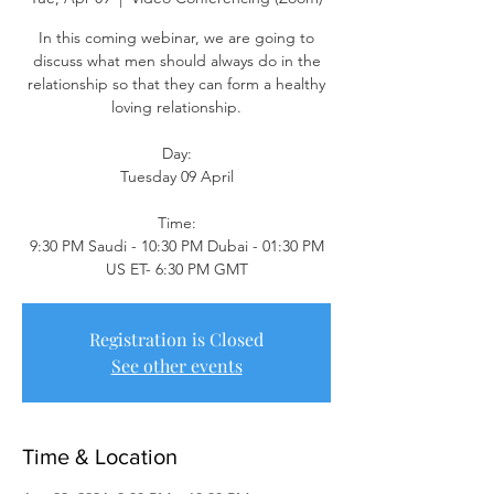
In this coming webinar, we are going to
discuss what men should always do in the
relationship so that they can form a healthy
loving relationship.
Day:
Tuesday 09 April
Time:
9:30 PM Saudi - 10:30 PM Dubai - 01:30 PM
US ET- 6:30 PM GMT
Registration is Closed
See other events
Time & Location