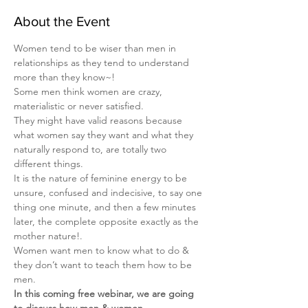
About the Event
Women tend to be wiser than men in 
relationships as they tend to understand 
more than they know~!
Some men think women are crazy, 
materialistic or never satisfied.
They might have valid reasons because 
what women say they want and what they 
naturally respond to, are totally two 
different things.
It is the nature of feminine energy to be 
unsure, confused and indecisive, to say one 
thing one minute, and then a few minutes 
later, the complete opposite exactly as the 
mother nature!.
Women want men to know what to do & 
they don’t want to teach them how to be 
men.
In this coming free webinar, we are going 