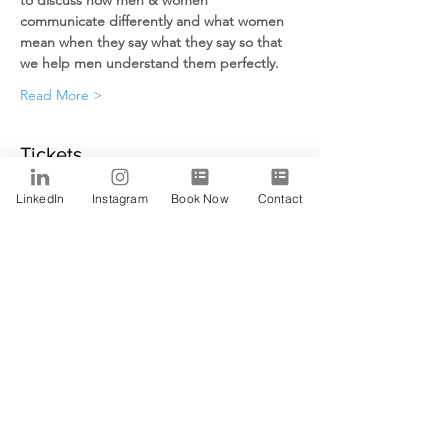
to discuss how men & women 
communicate differently and what women 
mean when they say what they say so that 
we help men understand them perfectly.
Read More >
Tickets
LinkedIn
Instagram
Book Now
Contact
Sale ended
Ticket type
Alfa
Price
$0.00
Share This Event