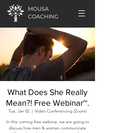
MOUSA
COACHING
What Does She Really
Mean?! Free Webinar~.
Tue, Jan 02
  |  
Video Conferencing (Zoom)
In this coming free webinar, we are going to
discuss how men & women communicate