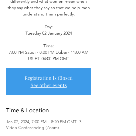
differently and what women mean when
they say what they say so that we help men
understand them perfectly.
Day:
Tuesday 02 January 2024
Time:
7:00 PM Saudi - 8:00 PM Dubai - 11:00 AM
US ET- 04:00 PM GMT
Registration is Closed
See other events
Time & Location
Jan 02, 2024, 7:00 PM – 8:20 PM GMT+3
Video Conferencing (Zoom)