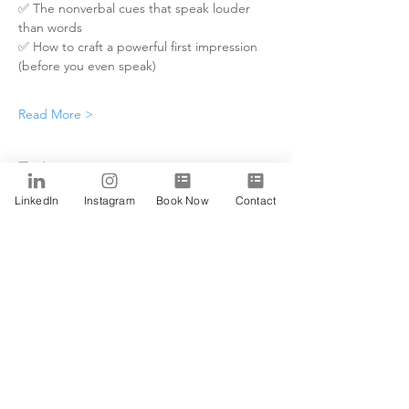
✅ The nonverbal cues that speak louder 
than words
✅ How to craft a powerful first impression 
(before you even speak)
Read More >
Tickets
LinkedIn
Instagram
Book Now
Contact
Sale ended
Ticket type
Alfa
Price
$0.00