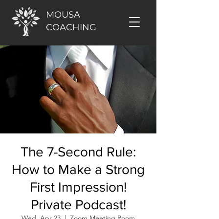
MOUSA
COACHING
The 7-Second Rule:
How to Make a Strong
First Impression!
Private Podcast!
Wed, Apr 23
  |  
Zoom Meeting Room