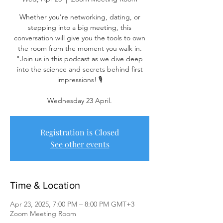
Whether you're networking, dating, or
stepping into a big meeting, this
conversation will give you the tools to own
the room from the moment you walk in.
"Join us in this podcast as we dive deep
into the science and secrets behind first
impressions! 🎙️
Wednesday 23 April.
Registration is Closed
See other events
Time & Location
Apr 23, 2025, 7:00 PM – 8:00 PM GMT+3
Zoom Meeting Room