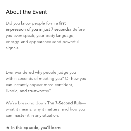
About the Event
Did you know people form a 
first 
impression of you in just 7 seconds
? Before 
you even speak, your body language, 
energy, and appearance send powerful 
signals. 
Ever wondered why people judge you 
within seconds of meeting you? Or how you 
can instantly appear more confident, 
likable, and trustworthy?
We’re breaking down 
The 7-Second Rule
—
what it means, why it matters, and how you 
can master it in any situation.
🔥 
In this episode, you’ll learn: 