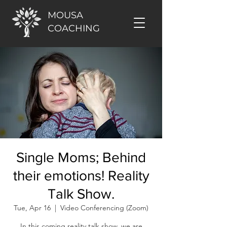
MOUSA
COACHING
Single Moms; Behind
their emotions! Reality
Talk Show.
Tue, Apr 16
  |  
Video Conferencing (Zoom)
In this coming reality talk show, we are