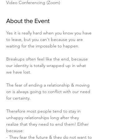
Video Conferencing (Zoom)
About the Event
Yes it is really hard when you know you have 
to leave, but you can't because you are 
waiting for the impossible to happen.

Breakups often feel like the end, because 
our identity is totally wrapped up in what 
we have lost.

The fear of ending a relationship & moving 
on is always going to conflict with our need 
for certainty.

Therefore most people tend to stay in 
unhappy relationships long after they 
realize that they need to end them! Either 
because:

- They fear the future & they do not want to 