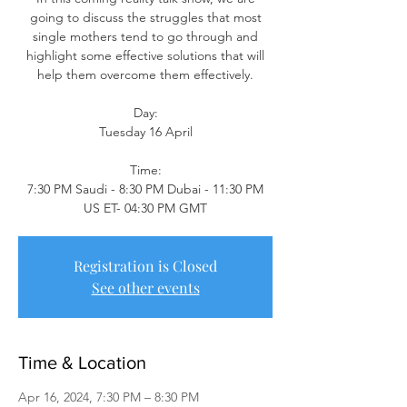
going to discuss the struggles that most
single mothers tend to go through and
highlight some effective solutions that will
help them overcome them effectively.
Day:
Tuesday 16 April
Time:
7:30 PM Saudi - 8:30 PM Dubai - 11:30 PM
US ET- 04:30 PM GMT
Registration is Closed
See other events
Time & Location
Apr 16, 2024, 7:30 PM – 8:30 PM