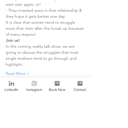
start over again, or!

- They invested years in that relationship & 
they hope it gets better one day.
It is clear that women tend to struggle 
more than men after the break up because 
of many reasons!
Join us!
In this coming reality talk show, we are 
going to discuss the struggles that most 
single mothers tend to go through and 
highlight…
Read More >
Tickets
LinkedIn
Instagram
Book Now
Contact
Sale ended
Ticket type
Alfa