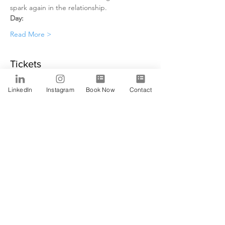
spark again in the relationship. 
Day:
Read More >
Tickets
LinkedIn
Instagram
Book Now
Contact
Sale ended
Ticket type
Alfa
Price
$0.00
Share This Event