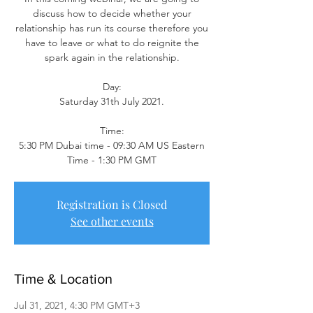
discuss how to decide whether your
relationship has run its course therefore you
have to leave or what to do reignite the
spark again in the relationship.
Day:
Saturday 31th July 2021.
Time:
5:30 PM Dubai time - 09:30 AM US Eastern
Time - 1:30 PM GMT
Registration is Closed
See other events
Time & Location
Jul 31, 2021, 4:30 PM GMT+3