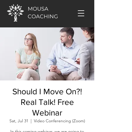
MOUSA
COACHING
Should I Move On?!
Real Talk! Free
Webinar
Sat, Jul 31
  |  
Video Conferencing (Zoom)
In this coming webinar, we are going to