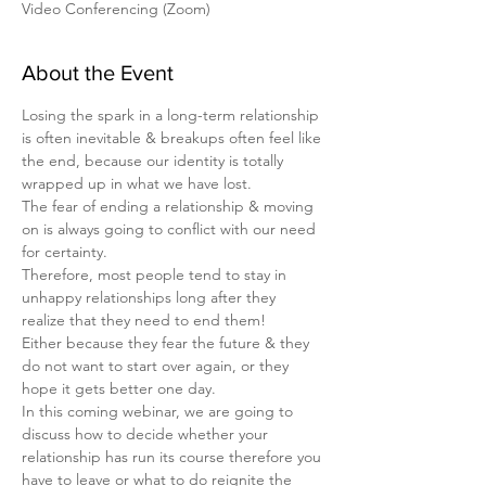
Video Conferencing (Zoom)
About the Event
Losing the spark in a long-term relationship 
is often inevitable & breakups often feel like 
the end, because our identity is totally 
wrapped up in what we have lost.
The fear of ending a relationship & moving 
on is always going to conflict with our need 
for certainty.
Therefore, most people tend to stay in 
unhappy relationships long after they 
realize that they need to end them!
Either because they fear the future & they 
do not want to start over again, or they 
hope it gets better one day.
In this coming webinar, we are going to 
discuss how to decide whether your 
relationship has run its course therefore you 
have to leave or what to do reignite the 