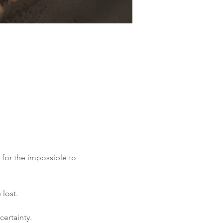
 for the impossible to 
 lost.
certainty.