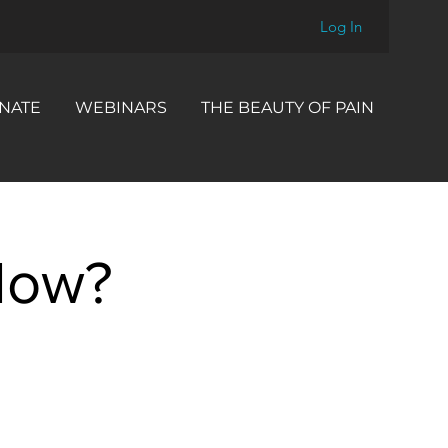
Log In
NATE
WEBINARS
THE BEAUTY OF PAIN
How?