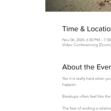
Time & Locati
Nov 06, 2024, 6:30 PM – 7:
Video Conferencing (Zoom
About the Eve
Yes it is really hard when y
happen.
Breakups often feel like the
The fear of ending a relatio