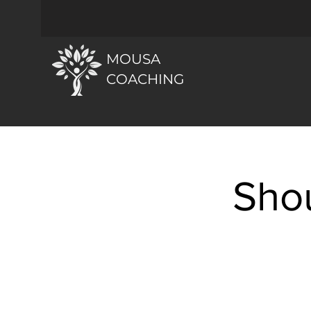
MOUSA
COACHING
Sho