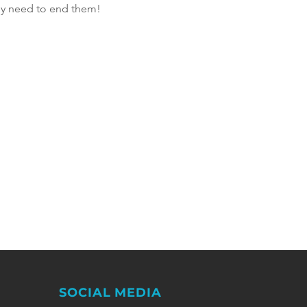
hey need to end them! 
SOCIAL MEDIA