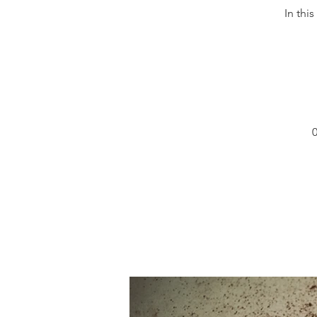
In thi
0