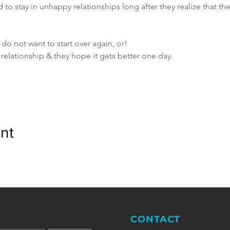
to stay in unhappy relationships long after they realize that t
 do not want to start over again, or!
t relationship & they hope it gets better one day.
nt
CONTACT