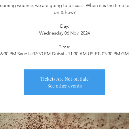
s coming webinar, we are going to discuss: When it is the time 
on & how?
Day:
Wednesday 06 Nov. 2024
Time:
6:30 PM Saudi - 07:30 PM Dubai - 11:30 AM US ET- 03:30 PM G
Tickets Are Not on Sale
See other events