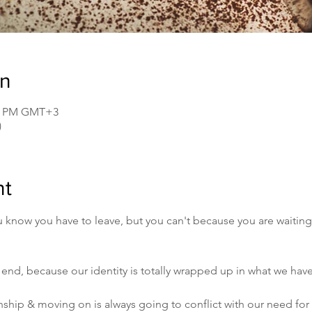
on
30 PM GMT+3
)
nt
ou know you have to leave, but you can't because you are waiting
 end, because our identity is totally wrapped up in what we have
nship & moving on is always going to conflict with our need for 