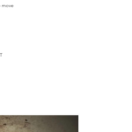
to move
MT