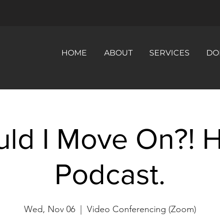
HOME
ABOUT
SERVICES
DO
uld I Move On?! 
Podcast.
Wed, Nov 06
  |  
Video Conferencing (Zoom)