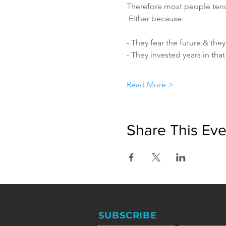
Therefore most people tend 
 Either because:
- They fear the future & they
- They invested years in tha
Read More >
Share This Eve
SUBSCRIBE