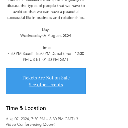
discuss the types of people that we have to
avoid so that we can have a peaceful
successful life in business and relationships.
Day:
Wednesday 07 August. 2024
Time:
7:30 PM Saudi - 8:30 PM Dubai time - 12:30
PM US ET- 04:30 PM GMT
Tickets Are Not on Sale
See other events
Time & Location
Aug 07, 2024, 7:30 PM – 8:30 PM GMT+3
Video Conferencing (Zoom)