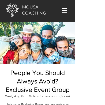
MOUSA
COACHING
People You Should
Always Avoid?
Exclusive Event Group
Wed, Aug 07
  |  
Video Conferencing (Zoom)
Join us in Exclusive Event, we are going to