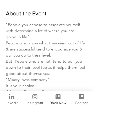
About the Event
"People you choose to associate yourself 
with determine a lot of where you are 
going in life".
People who know what they want out of life 
& are successful tend to encourage you & 
pull you up to their level.
But! People who are not, tend to pull you 
down to their level too as it helps them feel 
good about themselves.
"Misery loves company".
It is your choice!
Join us
 in Exclusive Event, we are going to 
discuss the types of people that we have to 
LinkedIn
Instagram
Book Now
Contact
avoid so that we can have a peaceful 
successful life in business and relationships.
Read More >