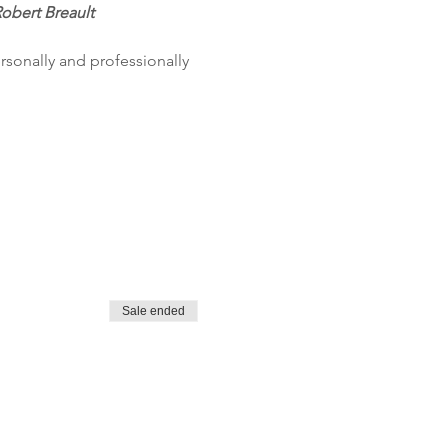
Robert Breault
sonally and professionally 
Sale ended