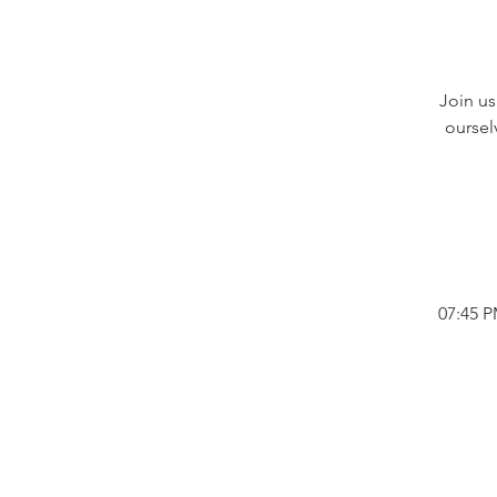
Join us
oursel
07:45 P