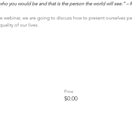
who you would be and that is the person the world will see.” – 
e webinar, we are going to discuss how to present ourselves per
ality of our lives. 
Price
$0.00