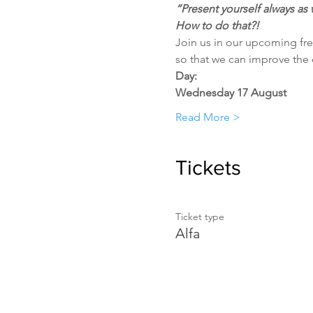
“Present yourself always as 
How to do that?!
Join us in our upcoming fre
so that we can improve the qu
Day:
Wednesday 17 August
Read More >
Tickets
Ticket type
Alfa