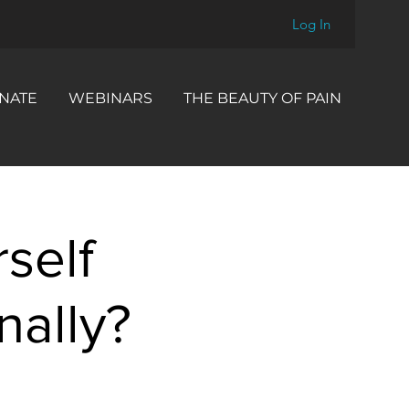
Log In
NATE
WEBINARS
THE BEAUTY OF PAIN
self
nally?