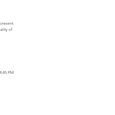
 present
lity of
04:45 PM