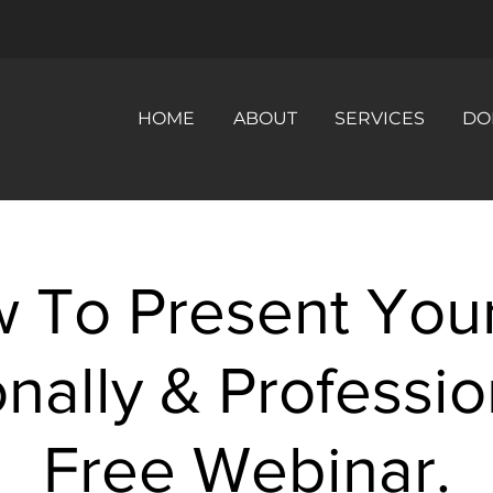
HOME
ABOUT
SERVICES
DO
 To Present Your
nally & Professio
Free Webinar.