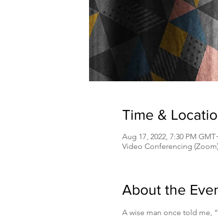
Time & Locati
Aug 17, 2022, 7:30 PM GMT
Video Conferencing (Zoom
About the Eve
A wise man once told me, “s