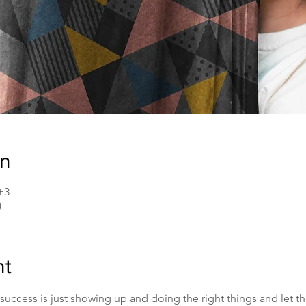
on
+3
)
nt
uccess is just showing up and doing the right things and let th