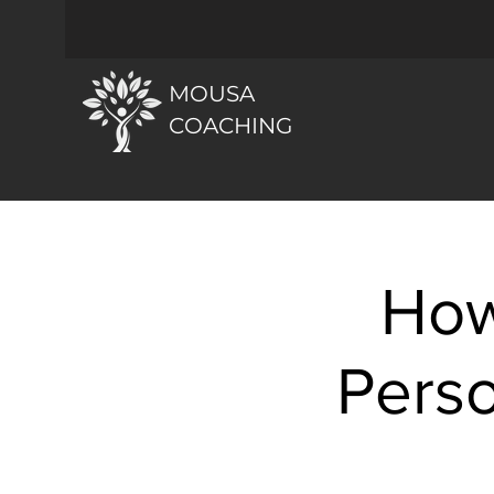
MOUSA
COACHING
How
Perso