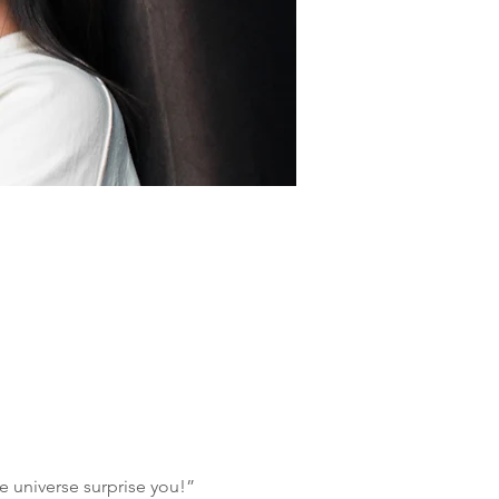
e universe surprise you!”