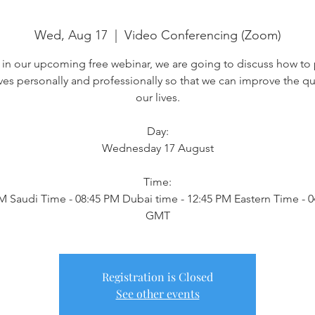
Wed, Aug 17
  |  
Video Conferencing (Zoom)
 in our upcoming free webinar, we are going to discuss how to
ves personally and professionally so that we can improve the qua
our lives.
Day:
Wednesday 17 August
Time:
M Saudi Time - 08:45 PM Dubai time - 12:45 PM Eastern Time - 
GMT
Registration is Closed
See other events